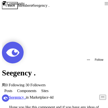
Community
Members
Seegency .
Back
Follow
Seegency .
0
Following
·
30
Followers
Posts
Components
Sites
Seegency .
in
Marketplace
·
4d
Hope you like this component and if you have any ideas of