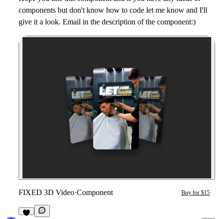
components but don't know how to code let me know and I'll
give it a look. Email in the description of the component:)
FIXED 3D Video
·
Component
Buy for $15