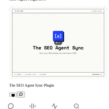
The SEO Agent Sync
·
Plugin
6