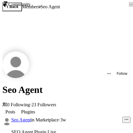
Community
Members
Seo Agent
Back
Follow
Seo Agent
0
Following
·
23
Followers
Posts
Plugins
Seo Agent
in
Marketplace
·
3w
SEO Agent Plugin Live