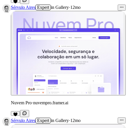
Sérvulo Aires
Expert
in
Gallery
·
12mo
Nuvem Pro
·
nuvempro.framer.ai
Sérvulo Aires
Expert
in
Gallery
·
12mo