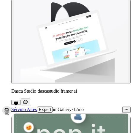
Dasca Studio
·
dascastudio.framer.ai
Sérvulo Aires
Expert
in
Gallery
·
12mo