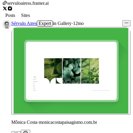
servuloairess.framer.ai
Posts
Sites
Sérvulo Aires
Expert
in
Gallery
·
12mo
Mônica Costa
·
monicacostapaisagismo.com.br