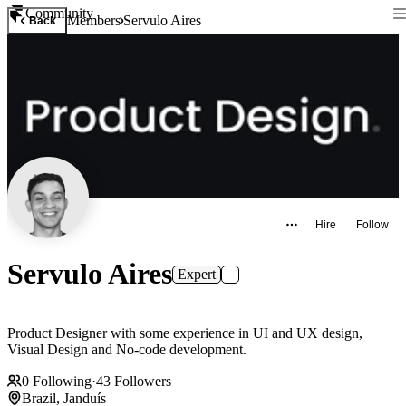
Community
Members
Servulo Aires
Back
Hire
Follow
Servulo Aires
Expert
Product Designer with some experience in UI and UX design,
Visual Design and No-code development.
0
Following
·
43
Followers
Brazil, Janduís