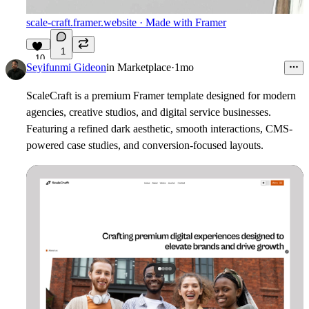
scale-craft.framer.website
· Made with Framer
1
10
Seyifunmi Gideon
in
Marketplace
·
1mo
ScaleCraft is a premium Framer template designed for modern
agencies, creative studios, and digital service businesses.
Featuring a refined dark aesthetic, smooth interactions, CMS-
powered case studies, and conversion-focused layouts.