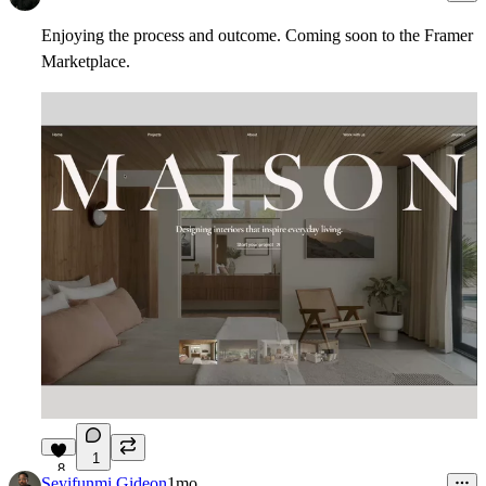
Enjoying the process and outcome. Coming soon to the Framer
Marketplace.
1
8
Seyifunmi Gideon
1mo