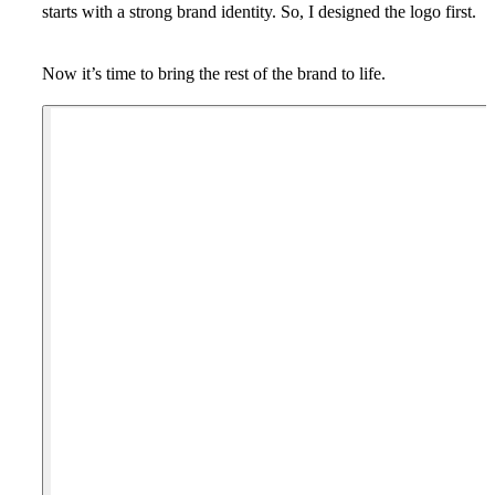
starts with a strong brand identity. So, I designed the logo first.
Now it’s time to bring the rest of the brand to life.