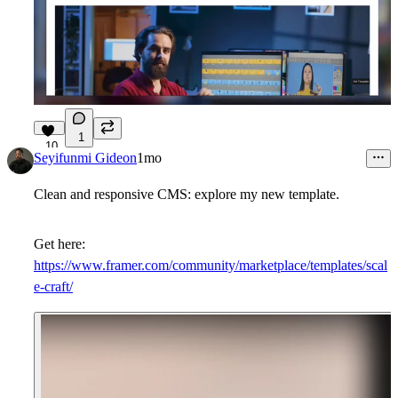
1
10
Seyifunmi Gideon
1mo
Clean and responsive CMS: explore my new template.
Get here:
https://www.framer.com/community/marketplace/templates/scal
e-craft/