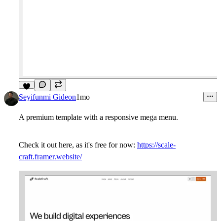
7
Seyifunmi Gideon
1mo
A premium template with a responsive mega menu.
Check it out here, as it's free for now:
https://scale-
craft.framer.website/