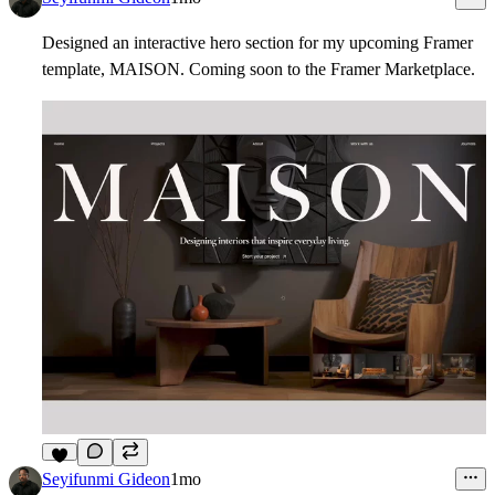
Designed an interactive hero section for my upcoming Framer
template,
MAISON
. Coming soon to the Framer Marketplace.
3
Seyifunmi Gideon
1mo