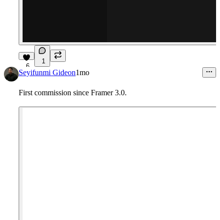
1
6
Seyifunmi Gideon
1mo
First commission since Framer 3.0.