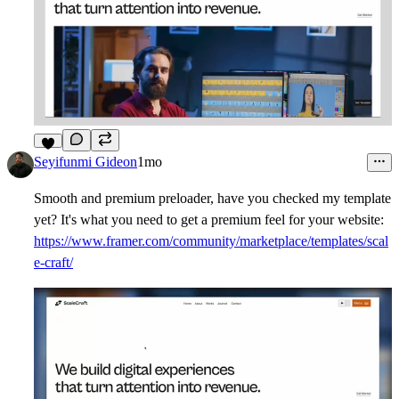
5
Seyifunmi Gideon
1mo
Smooth and premium preloader, have you checked my template
yet? It's what you need to get a premium feel for your website:
https://www.framer.com/community/marketplace/templates/scal
e-craft/