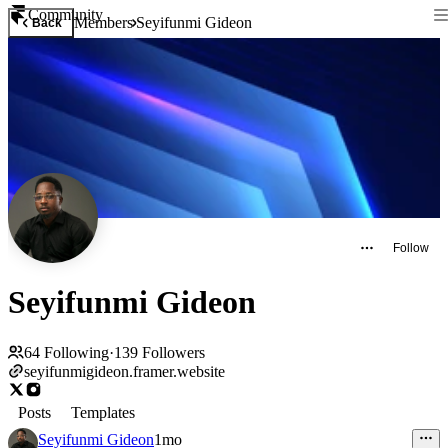
Community
Members
Seyifunmi Gideon
Back
Follow
Seyifunmi Gideon
64
Following
·
139
Followers
seyifunmigideon.framer.website
Posts
Templates
Seyifunmi Gideon
1mo