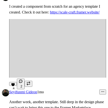
I created a component from scratch for an agency template I
created. Check it out here:
https://scale-craft.framer.website/
2
8
Seyifunmi Gideon
1mo
Another week, another template. Still deep in the design phase
can’t wait to bring this one to the Framer Marketplace.