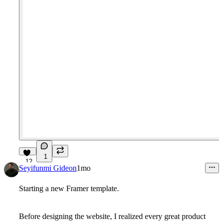
1
12
Seyifunmi Gideon
1mo
Starting a new Framer template.
Before designing the website, I realized every great product