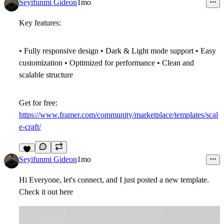
9
Seyifunmi Gideon
1mo
Key features:
• Fully responsive design • Dark & Light mode support • Easy
customization • Optimized for performance • Clean and
scalable structure
Get for free:
https://www.framer.com/community/marketplace/templates/scal
e-craft/
7
Seyifunmi Gideon
1mo
Hi Everyone, let's connect, and I just posted a new template.
Check it out here