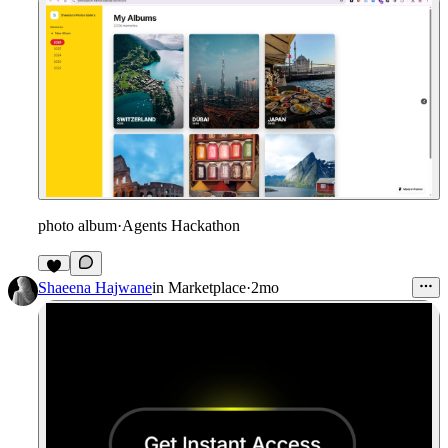
photo album
·
Agents Hackathon
6
Shaeena Hajwane
in
Marketplace
·
2mo