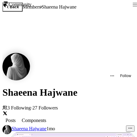
Community
Members
Shaeena Hajwane
Back
Follow
Shaeena Hajwane
3
Following
·
27
Followers
Posts
Components
Shaeena Hajwane
1mo