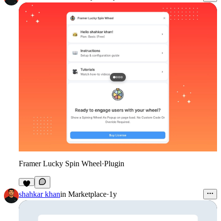
Framer Lucky Spin Wheel
·
Plugin
shahkar khan
in
Marketplace
·
1y