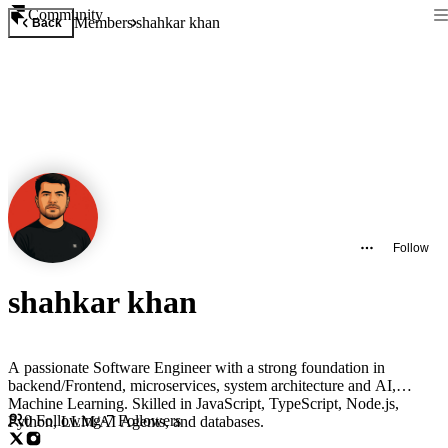
Community
Members
shahkar khan
Back
Follow
shahkar khan
A passionate Software Engineer with a strong foundation in
backend/Frontend, microservices, system architecture and AI,
Machine Learning. Skilled in JavaScript, TypeScript, Node.js,
0
Following
·
7
Followers
Python, LLM/AI Agents, and databases.