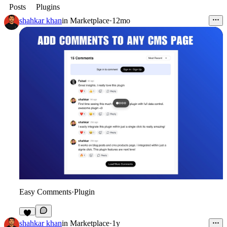
Posts
Plugins
shahkar khan
in
Marketplace
·
12mo
Easy Comments
·
Plugin
2
shahkar khan
in
Marketplace
·
1y