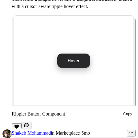
with a cursor-aware ripple hover effect.
Rippler Button
·
Component
Copy
1
Shakeb Mohammad
in
Marketplace
·
5mo