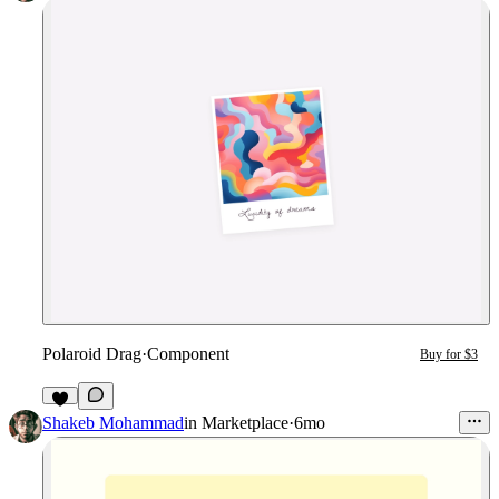
Polaroid Drag
·
Component
Buy for $3
6
Shakeb Mohammad
in
Marketplace
·
6mo