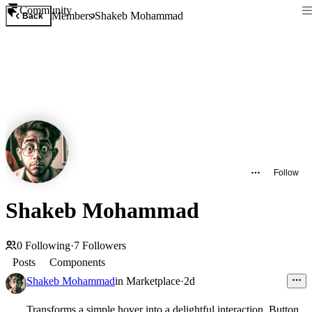
Community
Members
Shakeb Mohammad
Back
Follow
Shakeb Mohammad
0
Following
·
7
Followers
Posts
Components
Shakeb Mohammad
in
Marketplace
·
2d
Transforms a simple hover into a delightful interaction. Button