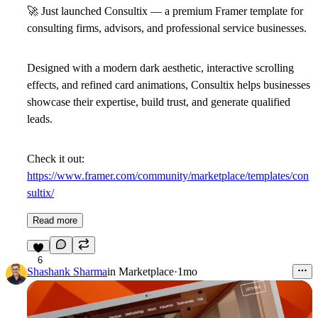
🚀
Just launched
Consultix
— a premium Framer template for
consulting firms, advisors, and professional service businesses.
Designed with a modern dark aesthetic, interactive scrolling
effects, and refined card animations, Consultix helps businesses
showcase their expertise, build trust, and generate qualified
leads.
Check it out:
https://www.framer.com/community/marketplace/templates/con
sultix/
Read more
6
Shashank Sharma
in
Marketplace
·
1mo