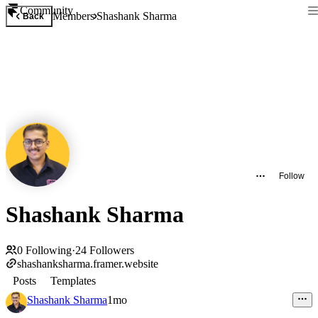
Community
Members
Shashank Sharma
Back
Follow
Shashank Sharma
0
Following
·
24
Followers
shashanksharma.framer.website
Posts
Templates
Shashank Sharma
1mo