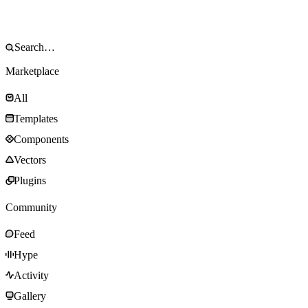
Marketplace
All
Templates
Components
Vectors
Plugins
Community
Feed
Hype
Activity
Gallery