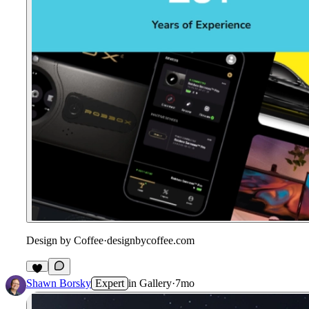
Design by Coffee
·
designbycoffee.com
Shawn Borsky
Expert
in
Gallery
·
7mo