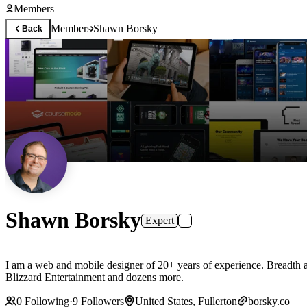
Members
Members
Shawn Borsky
Back
Shawn Borsky
Expert
I am a web and mobile designer of 20+ years of experience. Breadth a
Blizzard Entertainment and dozens more.
0
Following
·
9
Followers
United States, Fullerton
borsky.co