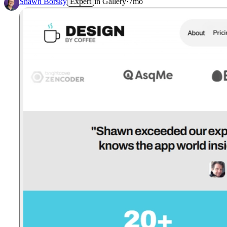
Shawn Borsky
Expert
in
Gallery
·
7mo