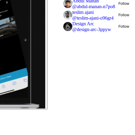
Abdul Manan
Follow
@
abdul-manan-n7po8
teslim ajani
Follow
@
teslim-ajani-o96gr4
Design Arc
Follow
@
design-arc-3ppyw