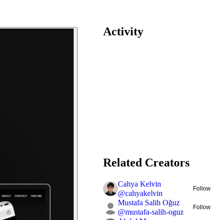
Activity
Related Creators
Cahya Kelvin
Follow
@
cahyakelvin
Mustafa Salih Oğuz
Follow
@
mustafa-salih-oguz