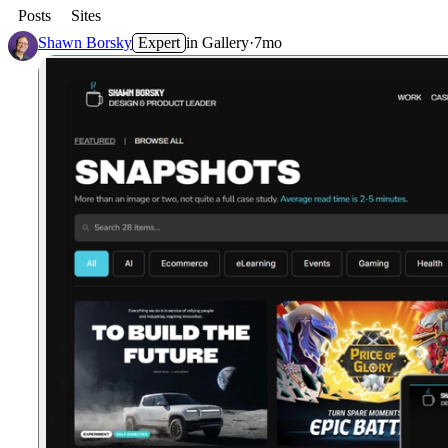
Posts
Sites
Shawn Borsky
Expert
in
Gallery
·
7mo