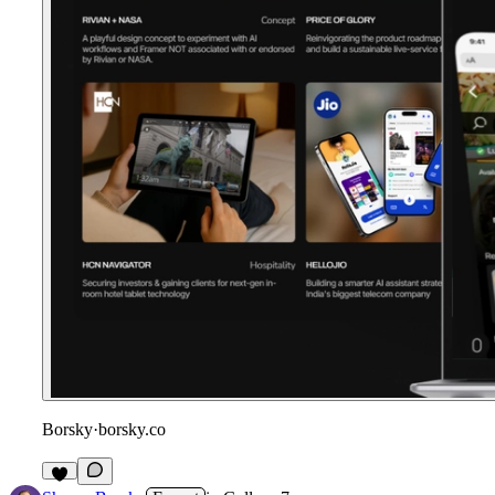
Borsky
·
borsky.co