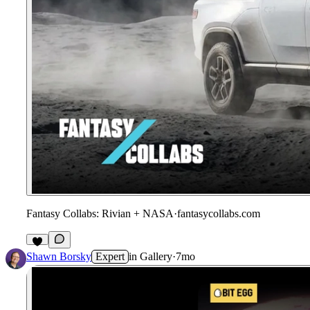
Fantasy Collabs: Rivian + NASA
·
fantasycollabs.com
1
Shawn Borsky
Expert
in
Gallery
·
7mo