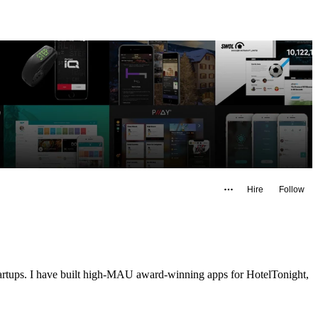
Hire
Follow
startups. I have built high-MAU award-winning apps for HotelTonight,