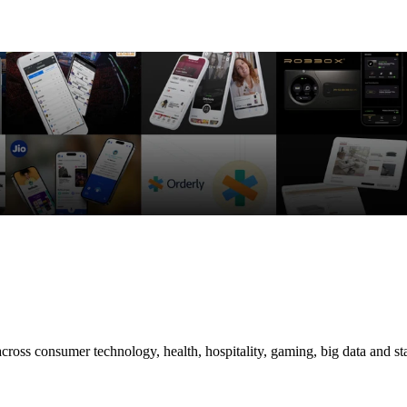
cross consumer technology, health, hospitality, gaming, big data and 