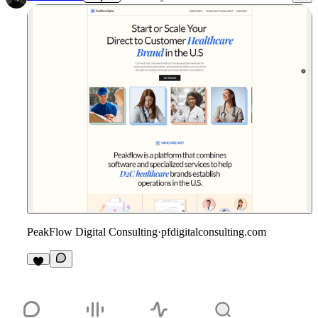
PeakFlow Digital Consulting
·
pfdigitalconsulting.com