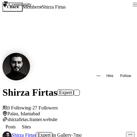
Community
Members
Shirza Firtas
Back
Hire
Follow
Shirza Firtas
Expert
0
Following
·
27
Followers
Palau, Islamabad
shirzafirtas.framer.website
Posts
Sites
Shirza Firtas
Expert
in
Gallery
·
7mo