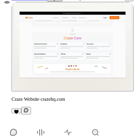
Craze Website
·
crazehq.com