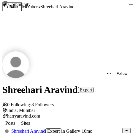
Community
Members
Shreehari Aravind
Back
Follow
Shreehari Aravind
Expert
0
Following
·
8
Followers
India, Mumbai
harryaravind.com
Posts
Sites
Shreehari Aravind
Expert
in
Gallery
·
10mo