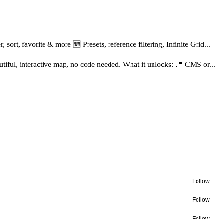
ort, favorite & more 🆕 Presets, reference filtering, Infinite Grid...
tiful, interactive map, no code needed. What it unlocks: 📍 CMS or...
Follow
Follow
Follow