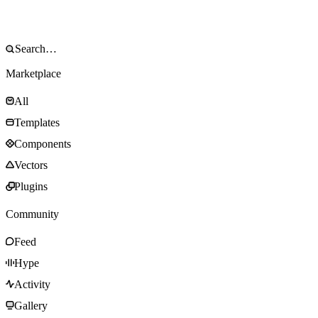
Marketplace
All
Templates
Components
Vectors
Plugins
Community
Feed
Hype
Activity
Gallery