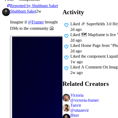
Reposted by
Shubham Saket
Activity
Shubham Saket
2w
Imagine if
@Framer
brought
Liked
🎉 Superfields 3.0 Hey
DMs to the community
🥶
2d ago
Liked
🗺 Mapframe is live Y
2d ago
Liked
Home Page from "Pho
2d ago
Liked
the component Liquid
1w ago
Liked A Comment On
Imag
2w ago
Related Creators
Victoria
@
victoria-framer
Tanvir
@
uitaanvir
Blurr