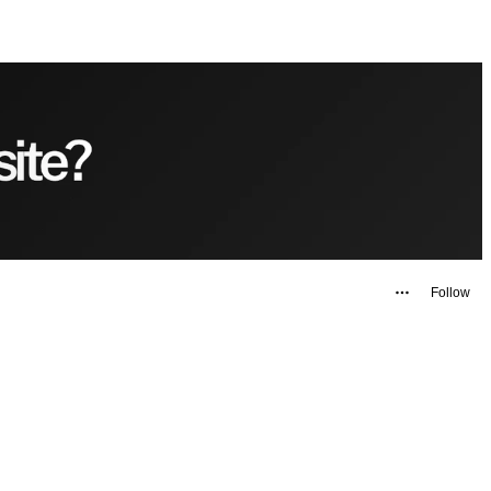
Follow