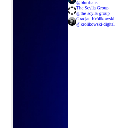
@
blurrhaus
The Scylla Group
@
the-scylla-group
Gracjan Królikowski
@
krolikowski-digital