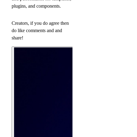
plugins, and components.
Creators, if you do agree then
do like comments and and
share!