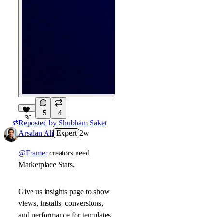
5
4
30
Reposted by
Shubham Saket
Arsalan Ali
Expert
2w
@Framer
creators need
Marketplace Stats.
Give us insights page to show
views, installs, conversions,
and performance for templates,