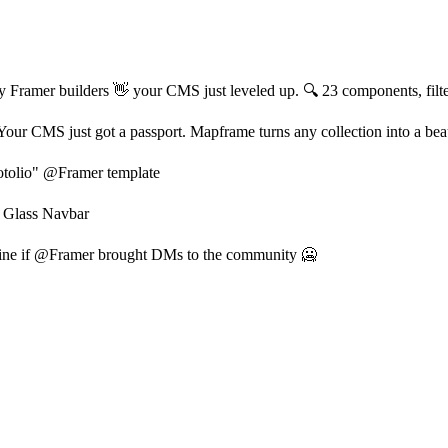
 Framer builders 👋 your CMS just leveled up. 🔍 23 components, filter, s
our CMS just got a passport. Mapframe turns any collection into a beau
tolio" @Framer template
 Glass Navbar
ine if @Framer brought DMs to the community 🥶