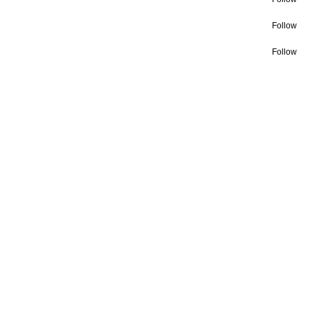
Follow
Follow