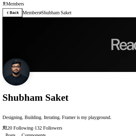
Members
Members
Shubham Saket
Back
Shubham Saket
Designing. Building. Iterating. Framer is my playground.
20
Following
·
132
Followers
Posts
Components