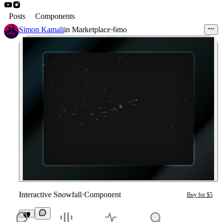
Posts
Components
Simon Kamali
in
Marketplace
·
6mo
Interactive Snowfall
·
Component
Buy for $5