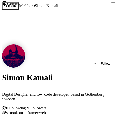
Community
Members
Simon Kamali
Back
Follow
Simon Kamali
Digital Designer and low-code developer, based in Gothenburg,
Sweden.
0
Following
·
9
Followers
simonkamali.framer.website