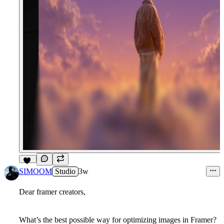
18
SIMOOM
Studio
3w
Dear framer creators,
What’s the best possible way for optimizing images in Framer?