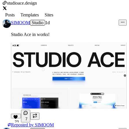
studioace.design
Posts
Templates
Sites
SIMOOM
Studio
1d
Studio Ace in works!
7
23
Reposted by
SIMOOM