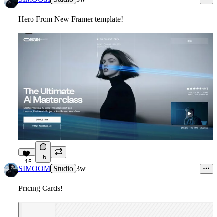
Hero From New Framer template!
6
15
SIMOOM
Studio
3w
Pricing Cards!