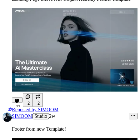
2
2
21
Reposted by
SIMOOM
SIMOOM
Studio
2w
Footer from new Template!