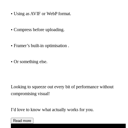
• Using as AVIF or WebP format.
• Compress before uploading.
• Framer’s built-in optimisation .
• Or something else.
Looking to squeeze out every bit of performance without
compromising visual!
I’d love to know what actually works for you.
Read more