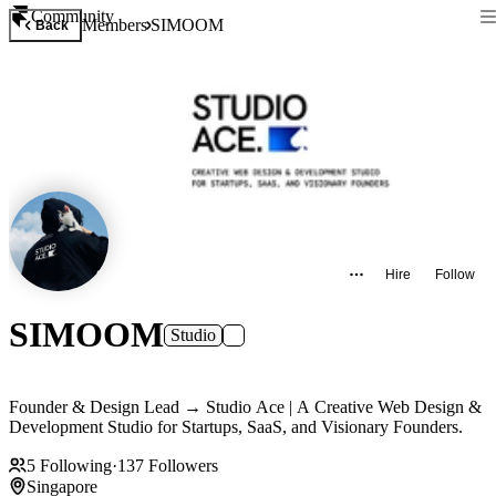
Community
Members
SIMOOM
Back
Hire
Follow
SIMOOM
Studio
Founder & Design Lead → Studio Ace | A Creative Web Design &
Development Studio for Startups, SaaS, and Visionary Founders.
5
Following
·
137
Followers
Singapore