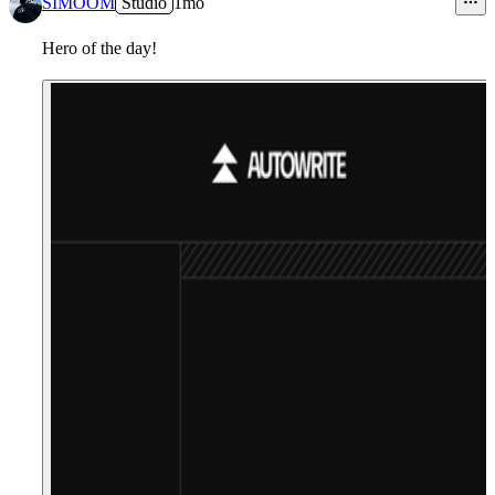
SIMOOM
Studio
1mo
Hero of the day!