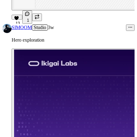
1
13
SIMOOM
Studio
3w
Hero exploration