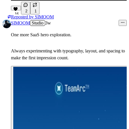
2
1
16
Reposted by
SIMOOM
SIMOOM
Studio
3w
One more SaaS hero exploration.
Always experimenting with typography, layout, and spacing to
make the first impression count.