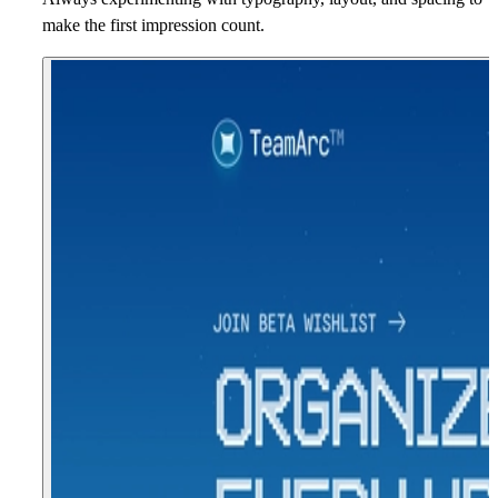
make the first impression count.