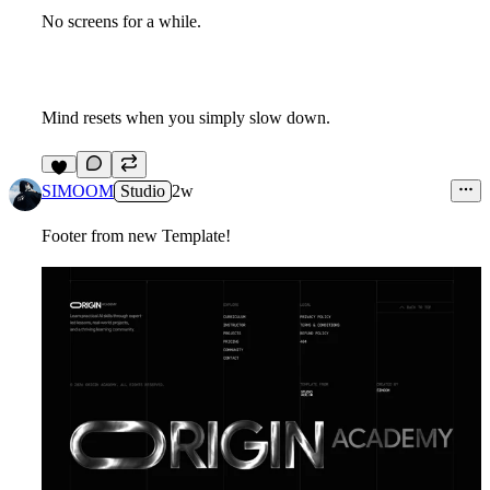
No screens for a while.
Mind resets when you simply slow down.
9
SIMOOM
Studio
2w
Footer from new Template!