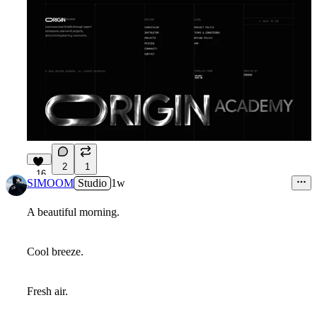
2
1
16
SIMOOM
Studio
1w
A beautiful morning.
Cool breeze.
Fresh air.