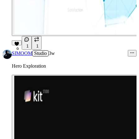
1
1
9
SIMOOM
Studio
3w
Hero Exploration