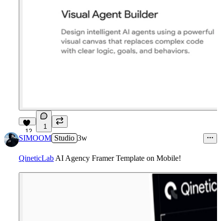
1
12
SIMOOM
Studio
3w
QineticLab
AI Agency Framer Template on Mobile!