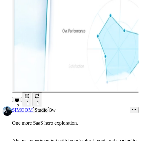
1
1
9
SIMOOM
Studio
3w
One more SaaS hero exploration.
Always experimenting with typography, layout, and spacing to