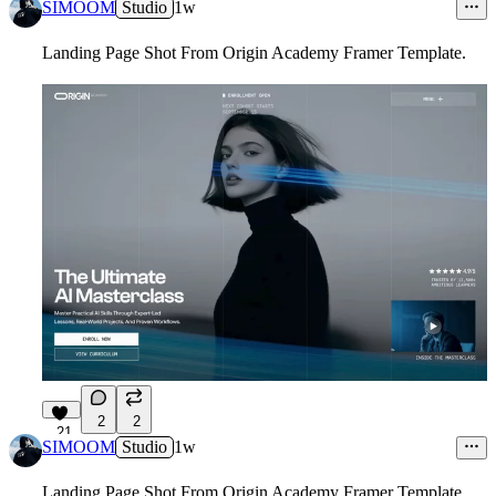
SIMOOM
Studio
1w
Landing Page Shot From Origin Academy Framer Template.
2
2
21
SIMOOM
Studio
1w
Landing Page Shot From Origin Academy Framer Template.