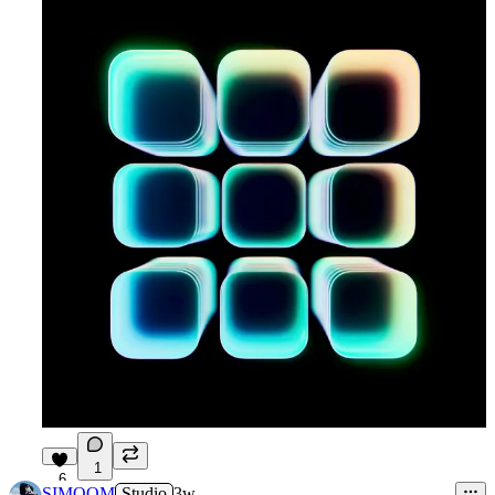
1
6
SIMOOM
Studio
3w