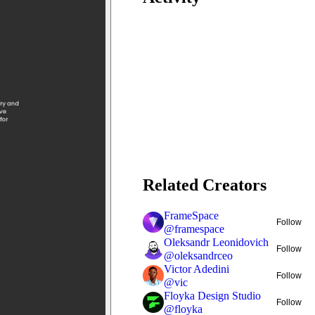
Related Creators
FrameSpace
Follow
@
framespace
Oleksandr Leonidovich
Follow
@
oleksandrceo
Victor Adedini
Follow
@
vic
Floyka Design Studio
Follow
@
floyka