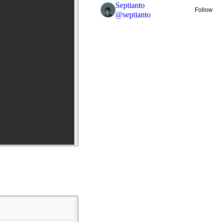
Septianto
Follow
@
septianto