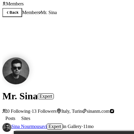
Members
Members
Mr. Sina
Back
Mr. Sina
Expert
0
Following
·
13
Followers
Italy, Turin
sinanm.com
Posts
Sites
Sina Nourmousavi
Expert
in
Gallery
·
11mo