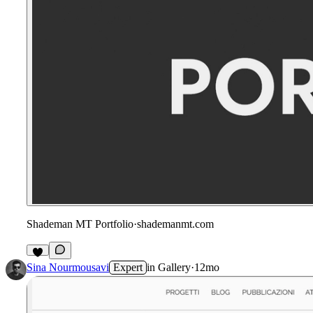
Shademan MT Portfolio
·
shademanmt.com
Sina Nourmousavi
Expert
in
Gallery
·
12mo