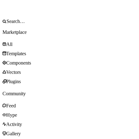
Marketplace
All
Templates
Components
Vectors
Plugins
Community
Feed
Hype
Activity
Gallery