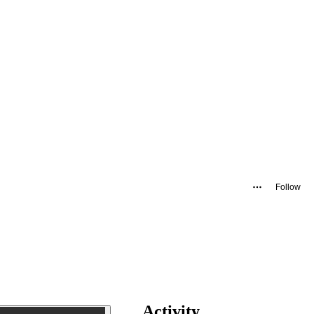
Follow
Activity