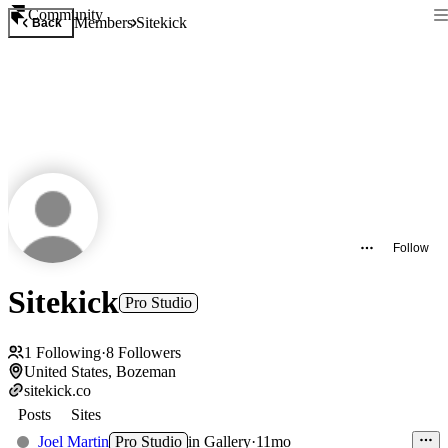
Community
Members
Sitekick
Back
Follow
Sitekick
Pro Studio
1
Following
·
8
Followers
United States, Bozeman
sitekick.co
Posts
Sites
Joel Martin
Pro Studio
in
Gallery
·
11mo