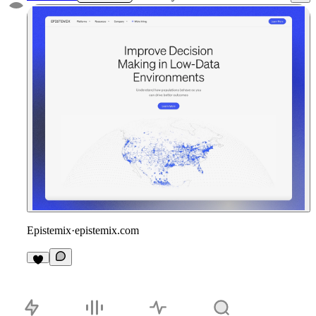
Epistemix
·
epistemix.com