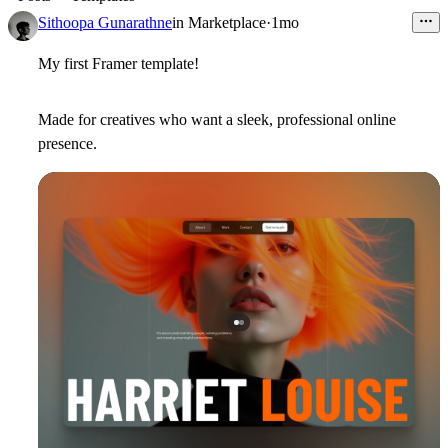
Sithoopa Gunarathne
in
Marketplace
·
1mo
My first Framer template!
Made for creatives who want a sleek, professional online
presence.