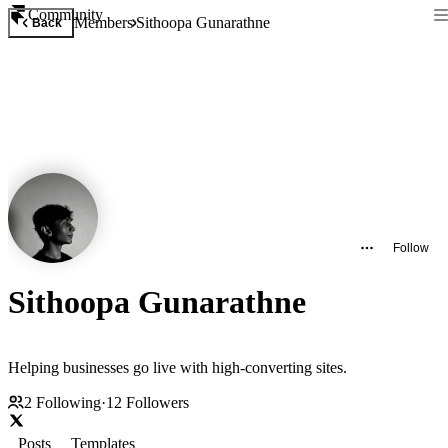
Community
Members
Sithoopa Gunarathne
Back
Follow
Sithoopa Gunarathne
Helping businesses go live with high-converting sites.
2
Following
·
12
Followers
Posts
Templates