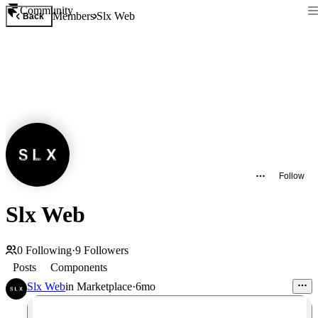
Community
Members
Slx Web
Back
Follow
Slx Web
0
Following
·
9
Followers
Posts
Components
Slx Web
in
Marketplace
·
6mo