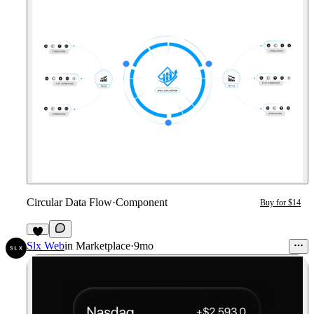
Circular Data Flow
·
Component
Buy for $14
2
Slx Web
in
Marketplace
·
9mo