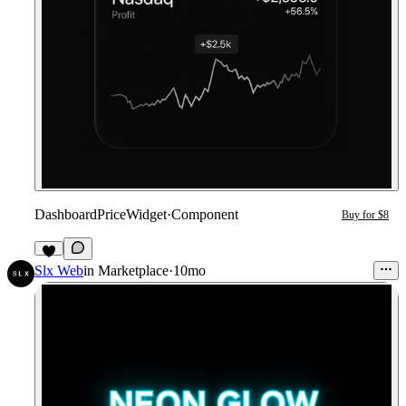
DashboardPriceWidget
·
Component
Buy for $8
2
Slx Web
in
Marketplace
·
10mo