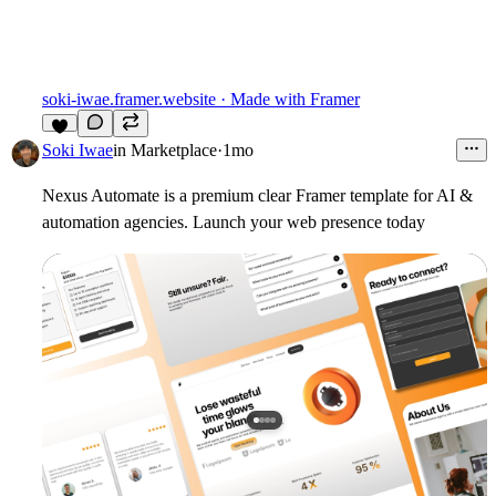
soki-iwae.framer.website
· Made with Framer
5
Soki Iwae
in
Marketplace
·
1mo
Nexus Automate is a premium clear Framer template for AI &
automation agencies. Launch your web presence today