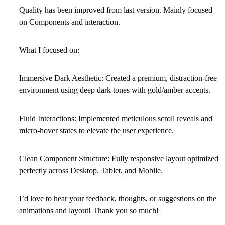
Quality has been improved from last version. Mainly focused
on Components and interaction.
What I focused on:
Immersive Dark Aesthetic:
Created a premium, distraction-free
environment using deep dark tones with gold/amber accents.
Fluid Interactions:
Implemented meticulous scroll reveals and
micro-hover states to elevate the user experience.
Clean Component Structure:
Fully responsive layout optimized
perfectly across Desktop, Tablet, and Mobile.
I’d love to hear your feedback, thoughts, or suggestions on the
animations and layout! Thank you so much!