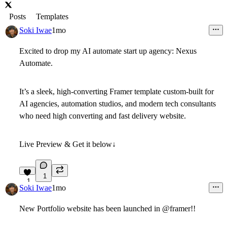
Posts
Templates
Soki Iwae
1mo
Excited to drop my AI automate start up agency:
Nexus
Automate
.
It’s a sleek, high-converting Framer template custom-built for
AI agencies, automation studios, and modern tech consultants
who need high converting and fast delivery website.
Live Preview & Get it below↓
5
1
1
Soki Iwae
1mo
New Portfolio website has been launched in @framer!!