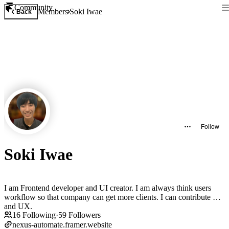
Community
Members
Soki Iwae
Back
Follow
Soki Iwae
I am Frontend developer and UI creator. I am always think users
workflow so that company can get more clients. I can contribute UI
and UX.
16
Following
·
59
Followers
nexus-automate.framer.website