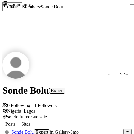
Community
Members
Sonde Bolu
Back
Follow
Sonde Bolu
Expert
0
Following
·
11
Followers
Nigeria, Lagos
sonde.framer.website
Posts
Sites
Sonde Bolu
Expert
in
Gallery
·
8mo