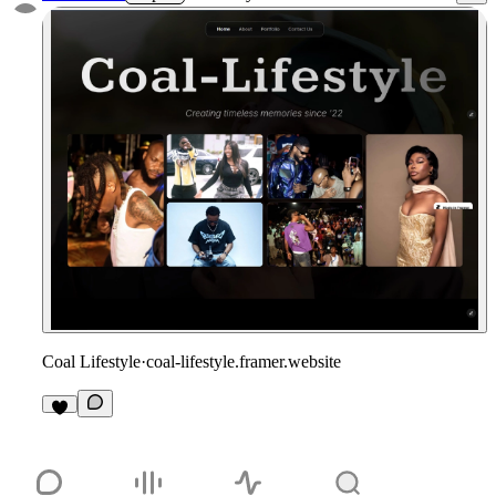
Coal Lifestyle
·
coal-lifestyle.framer.website