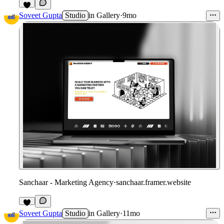
Soveet Gupta
Studio
in
Gallery
·
9mo
Sanchaar - Marketing Agency
·
sanchaar.framer.website
Soveet Gupta
Studio
in
Gallery
·
11mo