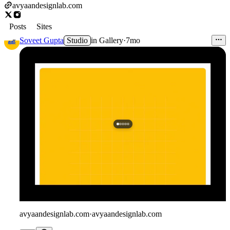
avyaandesignlab.com
Posts
Sites
Soveet Gupta
Studio
in
Gallery
·
7mo
avyaandesignlab.com
·
avyaandesignlab.com