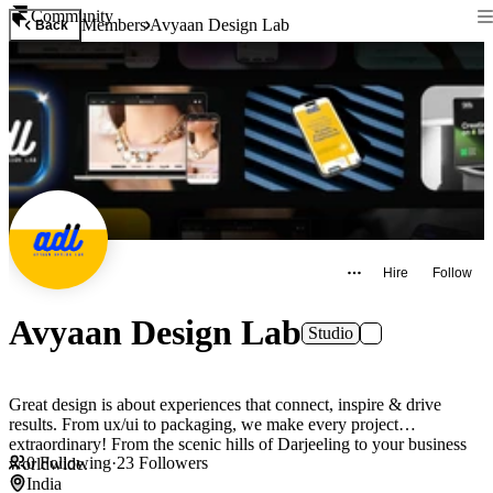
Community
Members
Avyaan Design Lab
Back
Hire
Follow
Avyaan Design Lab
Studio
Great design is about experiences that connect, inspire & drive
results. From ux/ui to packaging, we make every project
extraordinary! From the scenic hills of Darjeeling to your business
0
Following
·
23
Followers
worldwide.
India