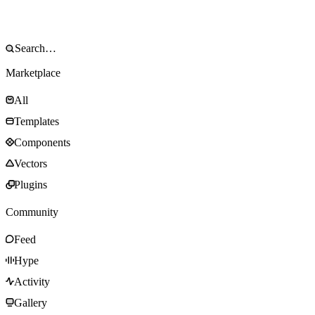
Marketplace
All
Templates
Components
Vectors
Plugins
Community
Feed
Hype
Activity
Gallery