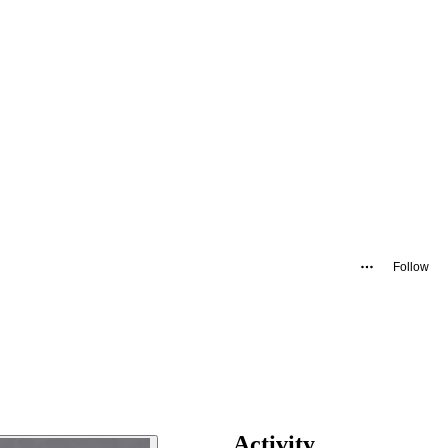
Follow
Activity