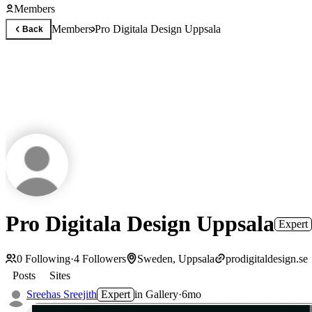
Members
Members
Pro Digitala Design Uppsala
Back
Pro Digitala Design Uppsala
Expert
0
Following
·
4
Followers
Sweden, Uppsala
prodigitaldesign.se
Posts
Sites
Sreehas Sreejith
Expert
in
Gallery
·
6mo