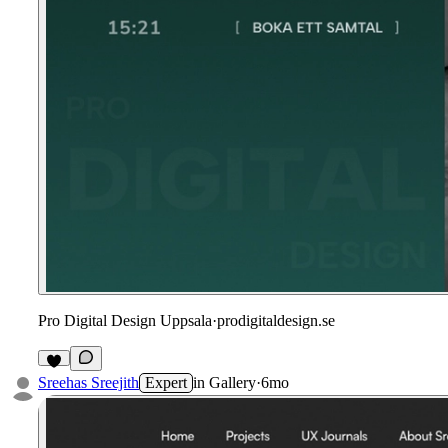
Pro Digital Design Uppsala
·
prodigitaldesign.se
Sreehas Sreejith
Expert
in
Gallery
·
6mo