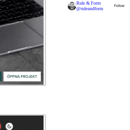
Rule & Form
Follow
@
ruleandform