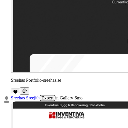
Sreehas Portfolio
·
sreehas.se
Sreehas Sreejith
Expert
in
Gallery
·
6mo