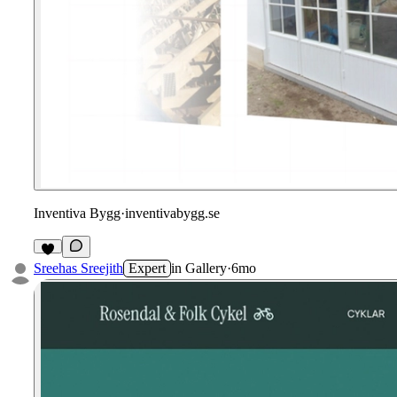
Inventiva Bygg
·
inventivabygg.se
Sreehas Sreejith
Expert
in
Gallery
·
6mo