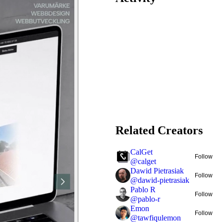
Related Creators
CalGet
Follow
@
calget
Dawid Pietrasiak
Follow
@
dawid-pietrasiak
Pablo R
Follow
@
pablo-r
Emon
Follow
@
tawfiqulemon