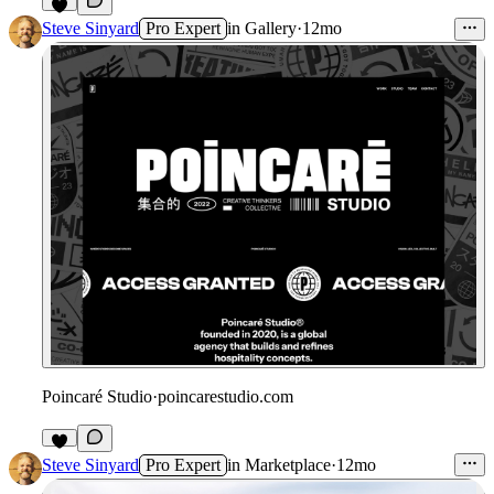
Steve Sinyard
Pro Expert
in
Gallery
·
12mo
Poincaré Studio
·
poincarestudio.com
Steve Sinyard
Pro Expert
in
Marketplace
·
12mo