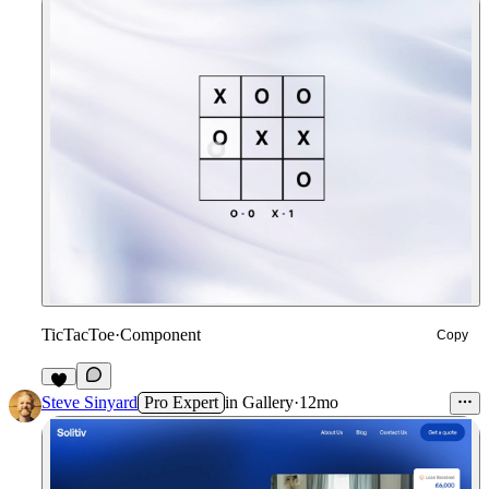
TicTacToe
·
Component
Copy
5
Steve Sinyard
Pro Expert
in
Gallery
·
12mo