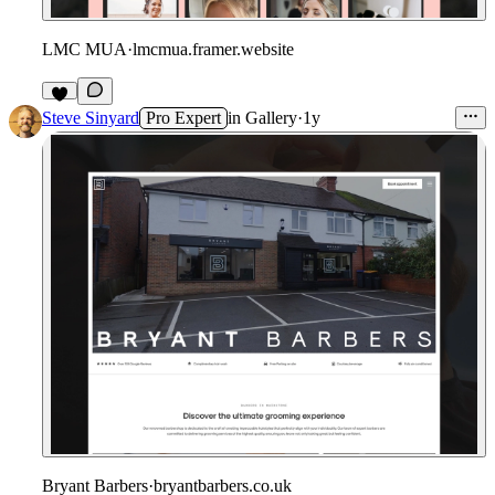
LMC MUA
·
lmcmua.framer.website
Steve Sinyard
Pro Expert
in
Gallery
·
1y
Bryant Barbers
·
bryantbarbers.co.uk