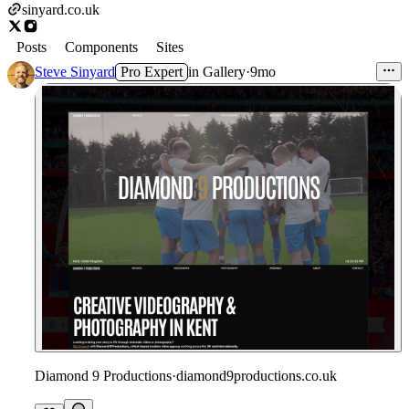
sinyard.co.uk
Posts
Components
Sites
Steve Sinyard
Pro Expert
in
Gallery
·
9mo
Diamond 9 Productions
·
diamond9productions.co.uk