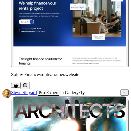
Solitiv Finance
·
solitiv.framer.website
Steve Sinyard
Pro Expert
in
Gallery
·
1y