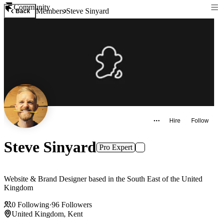
Community
Members
Steve Sinyard
Back
Hire
Follow
Steve Sinyard
Pro Expert
Website & Brand Designer based in the South East of the United
Kingdom
0
Following
·
96
Followers
United Kingdom, Kent