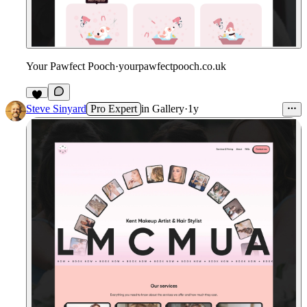
Your Pawfect Pooch
·
yourpawfectpooch.co.uk
Steve Sinyard
Pro Expert
in
Gallery
·
1y