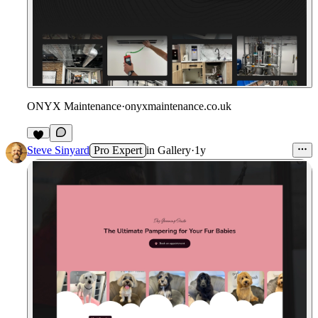
ONYX Maintenance
·
onyxmaintenance.co.uk
Steve Sinyard
Pro Expert
in
Gallery
·
1y