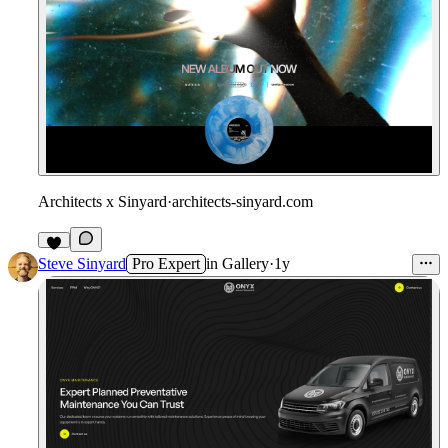
Architects x Sinyard
·
architects-sinyard.com
Steve Sinyard
Pro Expert
in
Gallery
·
1y