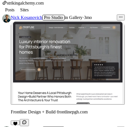
strikingalchemy.com
Posts
Sites
Nick Kosanovich
Pro Studio
in
Gallery
·
3mo
Frontline Design + Build
·
frontlinepgh.com