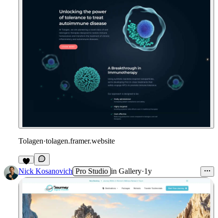
Tolagen
·
tolagen.framer.website
Nick Kosanovich
Pro Studio
in
Gallery
·
1y