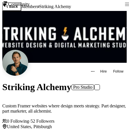
Community
Members
Striking Alchemy
Back
Hire
Follow
Striking Alchemy
Pro Studio
Custom Framer websites where design meets strategy. Part designer,
part marketer, all alchemist.
0
Following
·
52
Followers
United States, Pittsburgh