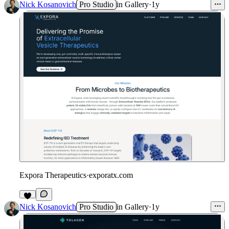
Nick Kosanovich
Pro Studio
in
Gallery
·
1y
Expora Therapeutics
·
exporatx.com
Nick Kosanovich
Pro Studio
in
Gallery
·
1y