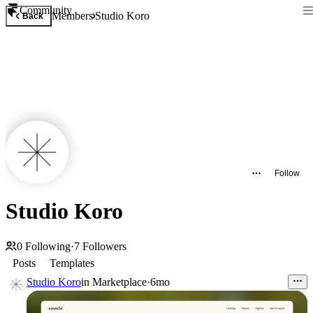
Community
Members
Studio Koro
Back
Follow
Studio Koro
0
Following
·
7
Followers
Posts
Templates
Studio Koro
in
Marketplace
·
6mo