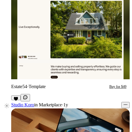
Estate54
·
Template
Buy for $49
Studio Koro
in
Marketplace
·
1y