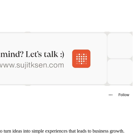
Follow
o turn ideas into simple experiences that leads to business growth.