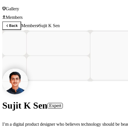
Gallery
Members
Members
Sujit K Sen
Back
Sujit K Sen
Expert
I’m a digital product designer who believes technology should be beaut