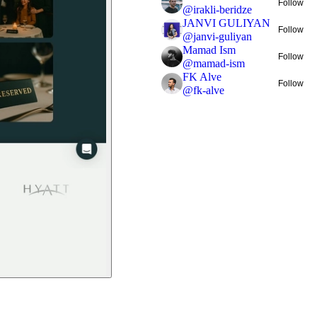
Follow
@
irakli-beridze
JANVI GULIYAN
Follow
@
janvi-guliyan
Mamad Ism
Follow
@
mamad-ism
FK Alve
Follow
@
fk-alve