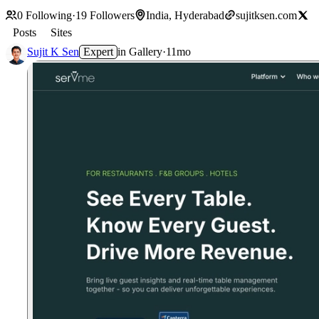
0
Following
·
19
Followers
India, Hyderabad
sujitksen.com
Posts
Sites
Sujit K Sen
Expert
in
Gallery
·
11mo