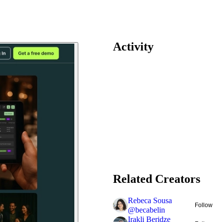
Activity
Related Creators
Rebeca Sousa
Follow
@
becabelin
Irakli Beridze