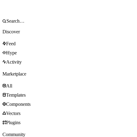
Discover
Feed
Hype
Activity
Marketplace
All
Templates
Components
Vectors
Plugins
Community