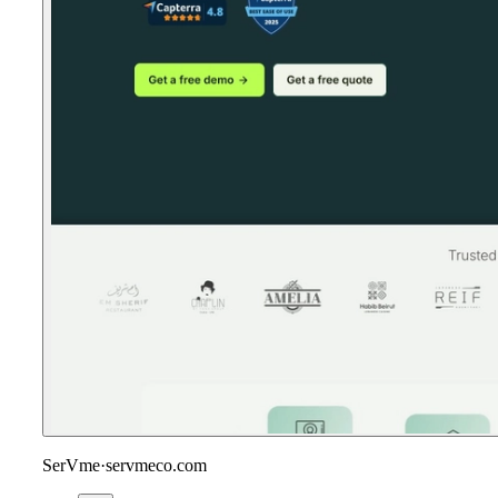
SerVme
·
servmeco.com