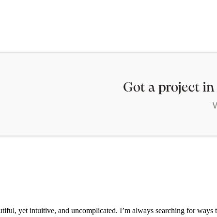
iful, yet intuitive, and uncomplicated. I’m always searching for ways t