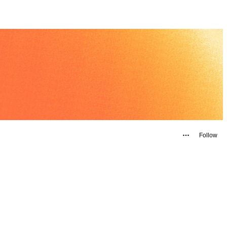
Follow