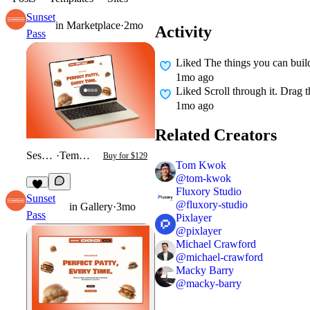
Sunset
in
Marketplace
·
2mo
Activity
Pass
Liked
The things you can buil
1mo ago
Liked
Scroll through it. Drag 
1mo ago
Related Creators
Sesame
·
Template
Buy for $129
Tom Kwok
@
tom-kwok
Fluxory Studio
2
Sunset
@
fluxory-studio
in
Gallery
·
3mo
Pass
Pixlayer
@
pixlayer
Michael Crawford
@
michael-crawford
Macky Barry
@
macky-barry