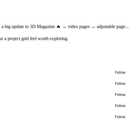
ed a big update to 3D Magazine 🔥 → video pages → adjustable page...
ke a project grid feel worth exploring.
Follow
Follow
Follow
Follow
Follow