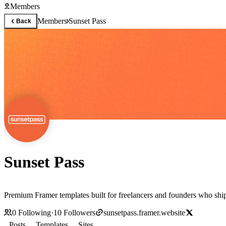
Members
Members
Sunset Pass
Back
Sunset Pass
Premium Framer templates built for freelancers and founders who shi
0
Following
·
10
Followers
sunsetpass.framer.website
Posts
Templates
Sites