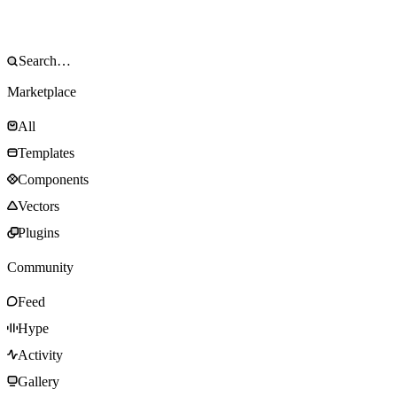
Marketplace
All
Templates
Components
Vectors
Plugins
Community
Feed
Hype
Activity
Gallery