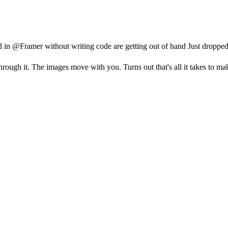
d in @Framer without writing code are getting out of hand Just dropp
through it. The images move with you. Turns out that's all it takes to ma