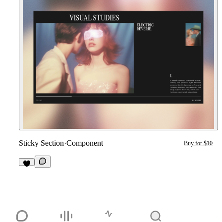
Sticky Section
·
Component
Buy for $10
5