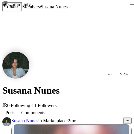
Community
Members
Susana Nunes
Back
Follow
Susana Nunes
0
Following
·
11
Followers
Posts
Components
Susana Nunes
in
Marketplace
·
2mo