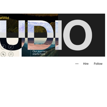
Hire
Follow