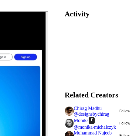
Activity
Related Creators
Chirag Madhu
Follow
@
designsbychirag
Monika
Follow
@
monika-michalczyk
Muhammad Najeeb
Follow