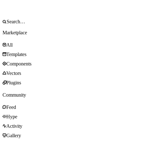
Marketplace
All
Templates
Components
Vectors
Plugins
Community
Feed
Hype
Activity
Gallery