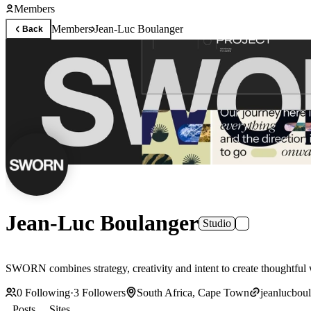
Members
Members
Jean-Luc Boulanger
Back
Jean-Luc Boulanger
Studio
SWORN combines strategy, creativity and intent to create thoughtful wor
0
Following
·
3
Followers
South Africa, Cape Town
jeanlucbou
Posts
Sites