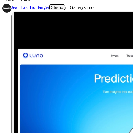
Jean-Luc Boulanger
Studio
in
Gallery
·
3mo