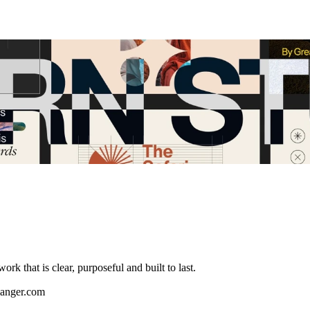
k that is clear, purposeful and built to last.
langer.com