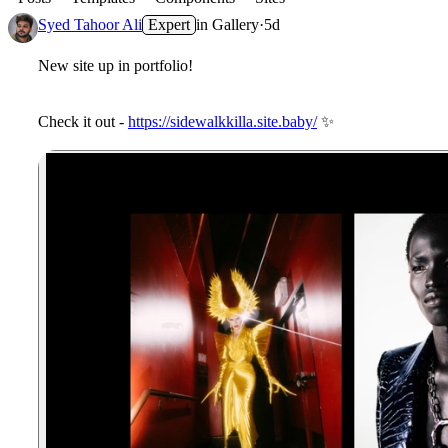
Syed Tahoor Ali
Expert
in
Gallery
·
5d
New site up in portfolio!
Check it out -
https://sidewalkkilla.site.baby/
✨