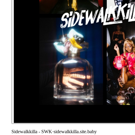
Sidewalkkilla - SWK
·
sidewalkkilla.site.baby