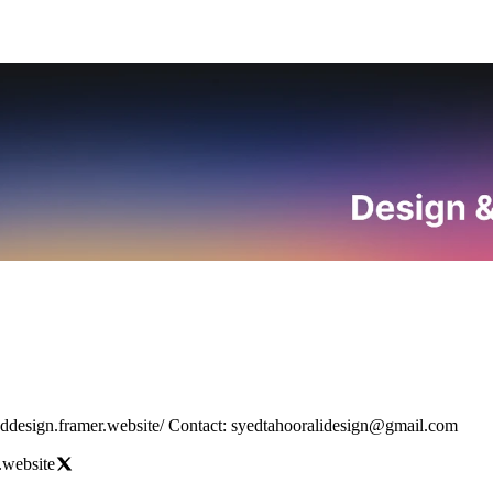
Designing everything with style, speed, and soul. Portfolio: https://syeddesign.framer.website/ Contact: syedtahooralidesign@gmail.com
.website