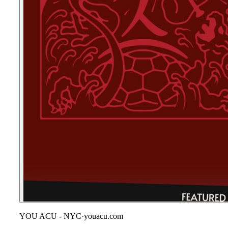
YOU ACU - NYC
·
youacu.com