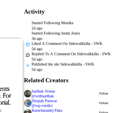
Activity
Started Following
Monika
2d ago
Started Following
Justin Jones
3d ago
Liked A Comment On
Sidewalkkilla - SWK
5d ago
Replied To A Comment On
Sidewalkkilla - SWK
5d ago
Published
the site Sidewalkkilla - SWK
5d ago
Related Creators
Sarthak Verma
Follow
@
withsarthak
Deepak Panwar
Follow
@
wp-verdict
Ramcharantej Paka
Follow