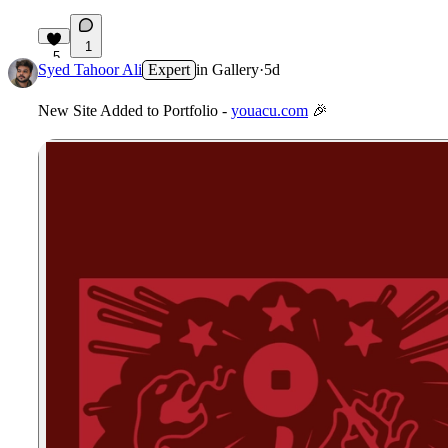
1
5
Syed Tahoor Ali
Expert
in
Gallery
·
5d
New Site Added to Portfolio -
youacu.com
🎉