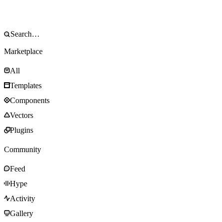
Marketplace
All
Templates
Components
Vectors
Plugins
Community
Feed
Hype
Activity
Gallery