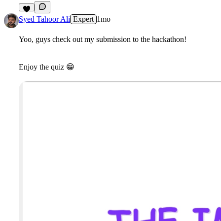
5
Syed Tahoor Ali
Expert
1mo
Yoo, guys check out my submission to the hackathon!
Enjoy the quiz
😁