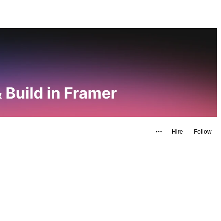
Hire
Follow