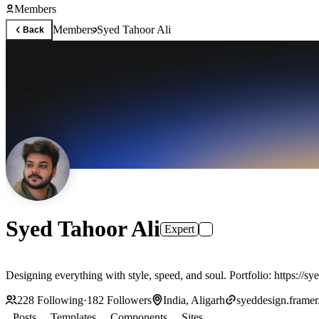
Members
Members
Syed Tahoor Ali
Back
Syed Tahoor Ali
Expert
228
Following
·
182
Followers
India, Aligarh
syeddesign.framer
Posts
Templates
Components
Sites