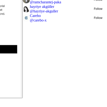
@
ramcharantej-paka
hayriye akgüller
Follow
@
hayriye-akguller
Carebo
Follow
@
carebo-x