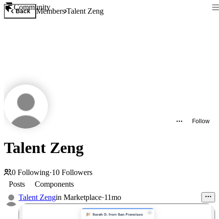
Community
Members
Talent Zeng
Back
Follow
Talent Zeng
0
Following
·
10
Followers
Posts
Components
Talent Zeng
in
Marketplace
·
11mo