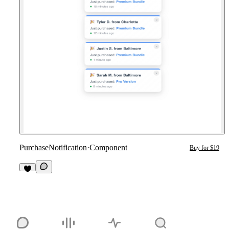
PurchaseNotification
·
Component
Buy for $19
1