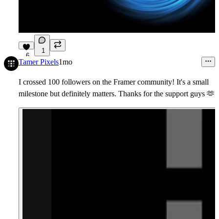
1
6
Tamer Pixels
1mo
I crossed 100 followers on the Framer community! It's a small
milestone but definitely matters. Thanks for the support guys
🫶