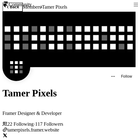
Community
Members
Tamer Pixels
Back
Follow
Tamer Pixels
Framer Designer & Developer
22
Following
·
117
Followers
tamerpixels.framer.website