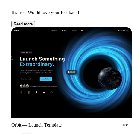
It’s free. Would love your feedback!
Read more
Orbit — Launch
·
Template
Use