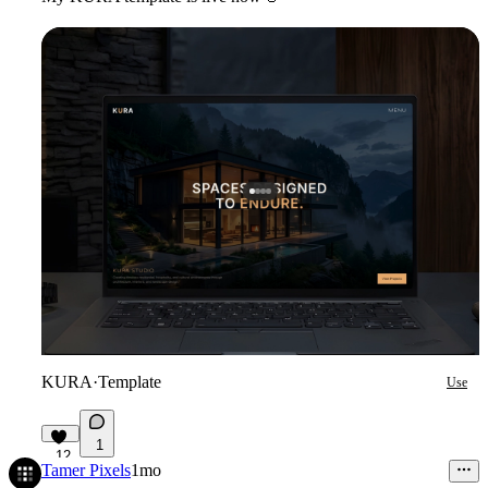
KURA
·
Template
Use
1
12
Tamer Pixels
1mo