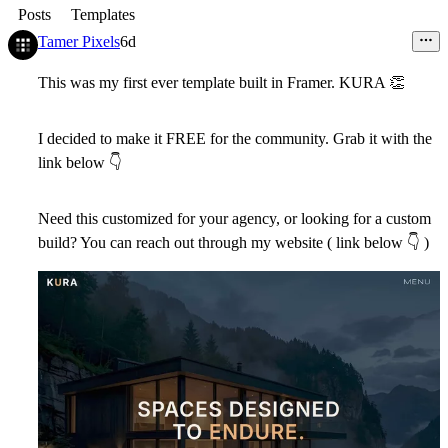
Posts
Templates
Tamer Pixels
6d
This was my first ever template built in Framer. KURA
👏
I decided to make it FREE for the community. Grab it with the
link below
👇
Need this customized for your agency, or looking for a custom
build? You can reach out through my website ( link below
👇
)