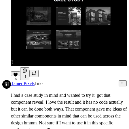
1
8
Tamer Pixels
1mo
I had a case study in mind and wanted to try it. got that
component reveal! I love the result and it has no code actually
but it can be done both ways. That component gave me ideas of
other similar components in mind that can be used across the
design hmmm. Not sure if I want to use it in this specific