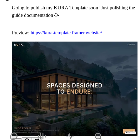
Going to publish my KURA Template soon! Just polishing the
guide documentation
🥳
Preview:
https://kura-template.framer.website/