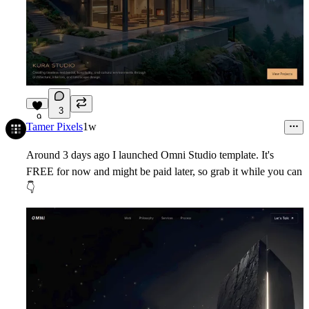
3
9
Tamer Pixels
1w
Around 3 days ago I launched Omni Studio template. It's
FREE for now and might be paid later, so grab it while you can
👇