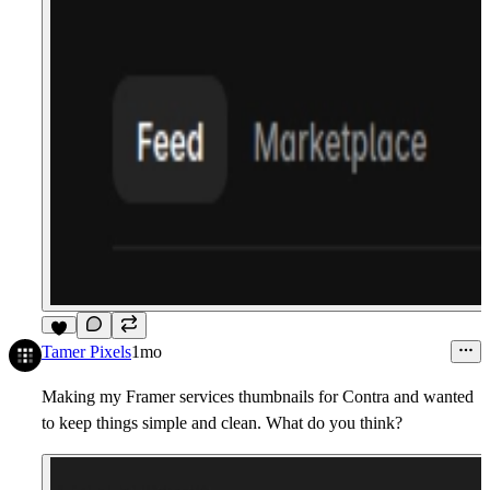
3
Tamer Pixels
1mo
Making my Framer services thumbnails for Contra and wanted
to keep things simple and clean. What do you think?