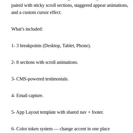
paired with sticky scroll sections, staggered appear animations,
and a custom cursor effect.
What’s included:
1- 3 breakpoints (Desktop, Tablet, Phone).
2- 8 sections with scroll animations.
3- CMS-powered testimonials.
4- Email capture.
5- App Layout template with shared nav + footer.
6- Color token system — change accent in one place