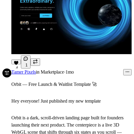
1
4
Tamer Pixels
in
Marketplace
·
1mo
Orbit — Free Launch & Waitlist Template
🚀
Hey everyone! Just published my new template
Orbit is a dark, scroll-driven landing page built for founders
launching their next product. The centerpiece is a live 3D
WebGL scene that shifts through six states as you scroll —