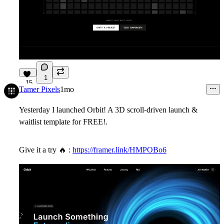
1
15
Tamer Pixels
1mo
Yesterday I launched Orbit! A 3D scroll-driven launch &
waitlist template for FREE!.
Give it a try
🔥
:
https://framer.link/HMPOBo6