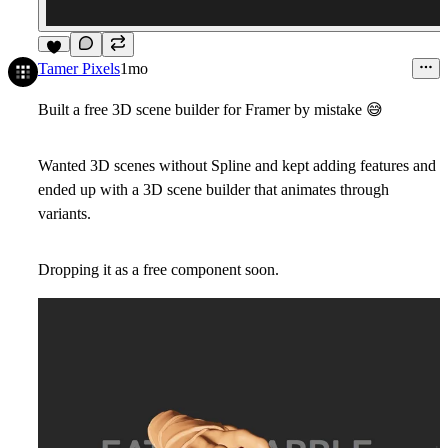
9
Tamer Pixels
1mo
Built a free 3D scene builder for Framer by mistake
😅
Wanted 3D scenes without Spline and kept adding features and
ended up with a 3D scene builder that animates through
variants.
Dropping it as a free component soon.