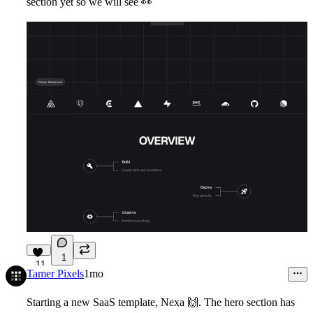
section yet so we will see
👀
1
11
Tamer Pixels
1mo
Starting a new SaaS template, Nexa
🙌
. The hero section has