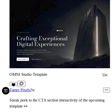
OMNI Studio
·
Template
Use
6
Tamer Pixels
2w
Sneak peek to the CTA section interactivity of the upcoming
template
👀