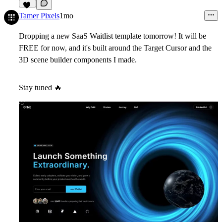
47
Tamer Pixels
1mo
Dropping a new SaaS Waitlist template tomorrow! It will be
FREE for now, and it's built around the Target Cursor and the
3D scene builder components I made.
Stay tuned
🔥