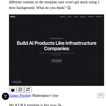
different variants so the template user won't get stuck using 1
hero background. What do you think?
🤔
6
Tamer Pixels
in
Marketplace
·
1mo
My KURA template is live now
🥳