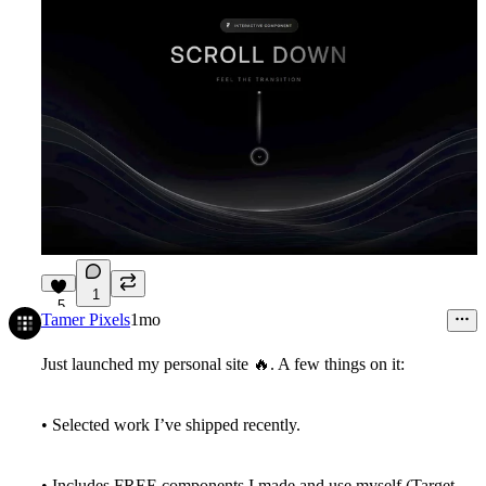
1
5
Tamer Pixels
1mo
Just launched my personal site
🔥
. A few things on it:
• Selected work I’ve shipped recently.
• Includes FREE components I made and use myself (Target