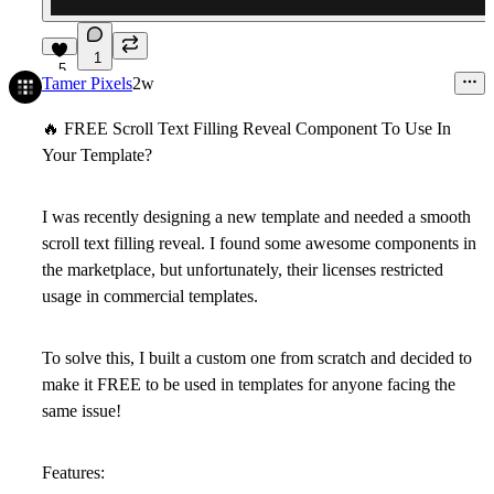
1
5
Tamer Pixels
2w
🔥
FREE Scroll Text Filling Reveal Component To Use In
Your Template?
I was recently designing a new template and needed a smooth
scroll text filling reveal. I found some awesome components in
the marketplace, but unfortunately, their licenses restricted
usage in commercial templates.
To solve this, I built a custom one from scratch and decided to
make it FREE to be used in templates for anyone facing the
same issue!
Features: