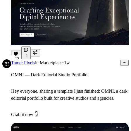
1
12
Tamer Pixels
in
Marketplace
·
1w
OMNI — Dark Editorial Studio Portfolio
Hey everyone. sharing a template I just finished:
OMNI
, a dark,
editorial portfolio built for creative studios and agencies.
Grab it now
👇