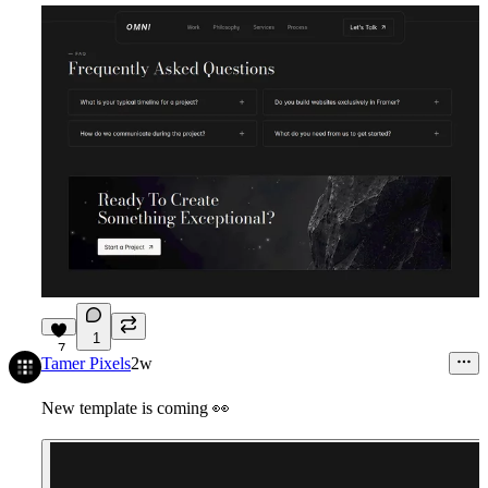
1
7
Tamer Pixels
2w
New template is coming
👀