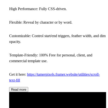
High Performance:
Fully CSS-driven.
Flexible:
Reveal by character or by word.
Customizable:
Control start/end triggers, feather width, and dim
opacity.
Template-Friendly:
100% Free for personal, client, and
commercial template use.
Get it here:
https://tamerpixels.framer.website/utilities/scroll-
text-fill
Read more