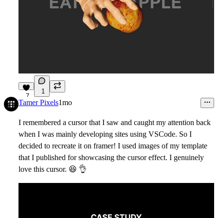
1
7
Tamer Pixels
1mo
I remembered a cursor that I saw and caught my attention back
when I was mainly developing sites using VSCode. So I
decided to recreate it on framer! I used images of my template
that I published for showcasing the cursor effect. I genuinely
love this cursor.
😆
👌