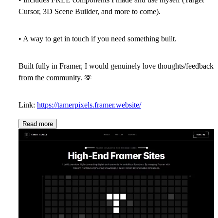
Cursor, 3D Scene Builder, and more to come).
• A way to get in touch if you need something built.
Built fully in Framer, I would genuinely love thoughts/feedback
from the community.
🫶
Link:
https://tamerpixels.framer.website/
Read more