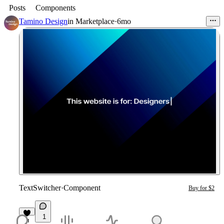
Posts
Components
Tamino Design
in
Marketplace
·
6mo
TextSwitcher
·
Component
Buy for $2
1
1