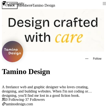
Community
Members
Tamino Design
Back
Follow
Tamino Design
A freelance web and graphic designer who loves creating,
designing, and building websites. When I'm not coding or
designing, you'll find me lost in a good fiction book.
0
Following
·
37
Followers
taminodesign.com