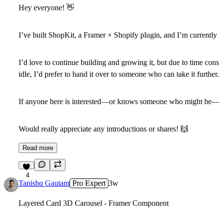
Hey everyone!
👋
I’ve built
ShopKit
, a Framer × Shopify plugin, and I’m currently 
I’d love to continue building and growing it, but due to time constr
idle, I’d prefer to hand it over to someone who can take it further.
If anyone here is interested—or knows someone who might be—fe
Would really appreciate any introductions or shares!
🙌
Read more
4
Tanishq Gautam
Pro Expert
3w
Layered Card 3D Carousel - Framer Component