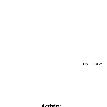
Hire
Follow
Activity