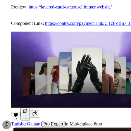
Preview:
https://layered-card-caraousel.framer.website/
Component Link:
https://contra.com/payment-link/UTzFZBn7-3-
1
6
Tanishq Gautam
Pro Expert
in
Marketplace
·
6mo