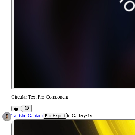
Circular Text Pro
·
Component
47
Tanishq Gautam
Pro Expert
in
Gallery
·
1y