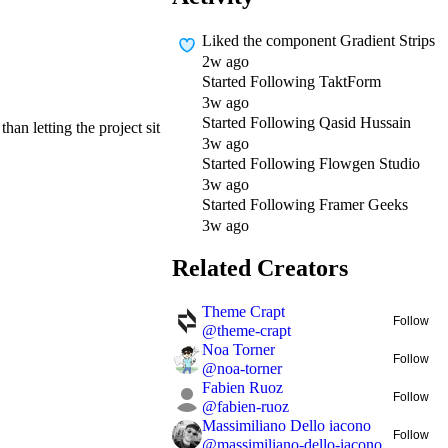
Liked
the component Gradient Strips
2w ago
Started Following
TaktForm
3w ago
Started Following
Qasid Hussain
han letting the project sit
3w ago
Started Following
Flowgen Studio
3w ago
Started Following
Framer Geeks
3w ago
Related Creators
Theme Crapt
Follow
@
theme-crapt
Noa Torner
Follow
@
noa-torner
Fabien Ruoz
Follow
@
fabien-ruoz
Massimiliano Dello iacono
Follow
@
massimiliano-dello-iacono