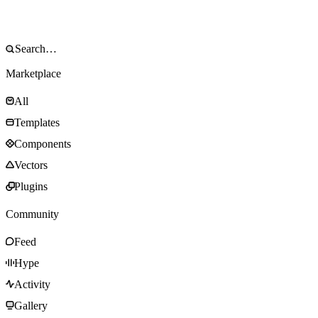
Marketplace
All
Templates
Components
Vectors
Plugins
Community
Feed
Hype
Activity
Gallery