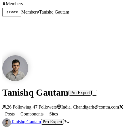
Members
Members
Tanishq Gautam
Back
Tanishq Gautam
Pro Expert
26
Following
·
47
Followers
India, Chandigarh
contra.com
Posts
Components
Sites
Tanishq Gautam
Pro Expert
3w