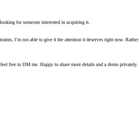
looking for someone interested in acquiring it.
aints, I’m not able to give it the attention it deserves right now. Rather t
el free to DM me. Happy to share more details and a demo privately.