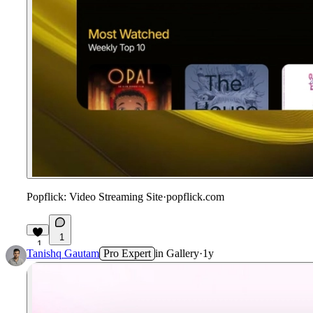
Popflick: Video Streaming Site
·
popflick.com
1
1
Tanishq Gautam
Pro Expert
in
Gallery
·
1y