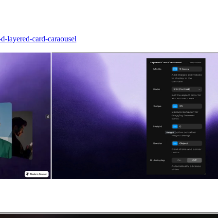
d-layered-card-caraousel