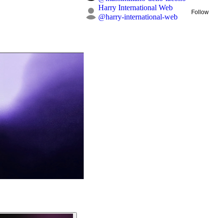
Harry International Web
Follow
@
harry-international-web