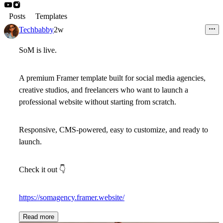
Posts
Templates
Techbabby
2w
SoM is live.
A premium Framer template built for social media agencies,
creative studios, and freelancers who want to launch a
professional website without starting from scratch.
Responsive, CMS-powered, easy to customize, and ready to
launch.
Check it out
👇
https://somagency.framer.website/
Read more