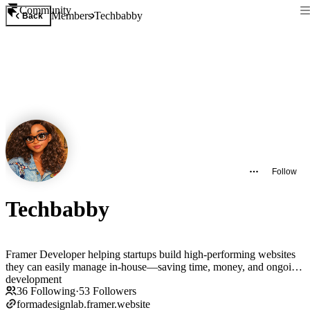
Community
Members
Techbabby
Back
Follow
Techbabby
Framer Developer helping startups build high-performing websites
they can easily manage in-house—saving time, money, and ongoing
development
36
Following
·
53
Followers
formadesignlab.framer.website