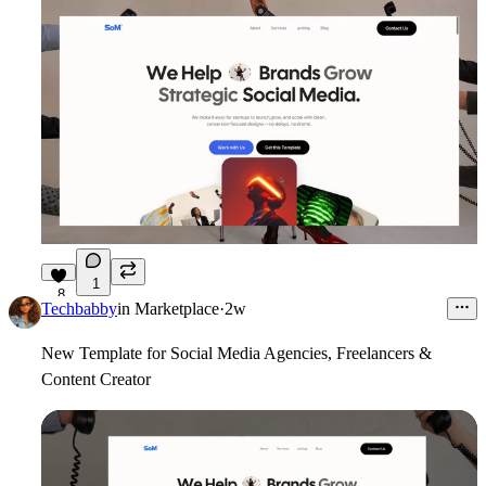
1
8
Techbabby
in
Marketplace
·
2w
New Template for Social Media Agencies, Freelancers &
Content Creator