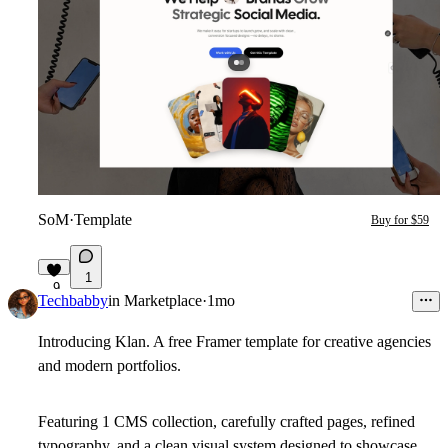
SoM
·
Template
Buy for $59
1
9
Techbabby
in
Marketplace
·
1mo
Introducing Klan. A free Framer template for creative agencies
and modern portfolios.
Featuring 1 CMS collection, carefully crafted pages, refined
typography, and a clean visual system designed to showcase