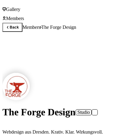
Gallery
Members
Members
The Forge Design
Back
The Forge Design
Studio
Webdesign aus Dresden. Krativ. Klar. Wirkungsvoll.