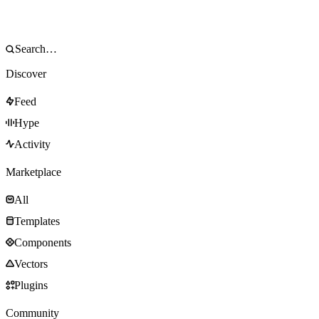
Discover
Feed
Hype
Activity
Marketplace
All
Templates
Components
Vectors
Plugins
Community