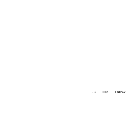
Hire
Follow