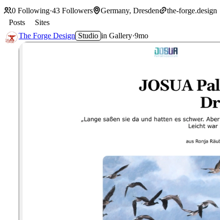
0
Following
·
43
Followers
Germany, Dresden
the-forge.design
Posts
Sites
The Forge Design
Studio
in
Gallery
·
9mo