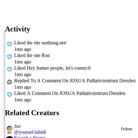
Activity
Liked
the site sunhung.net/
1mo ago
Liked
the site Ron
1mo ago
Liked
Hey framer people, let's connect!
1mo ago
Replied To A Comment On
JOSUA Palliativzentrum Dresden
1mo ago
Liked A Comment On
JOSUA Palliativzentrum Dresden
1mo ago
Related Creators
Joe
Follow
@
youssef-labidi
Favorit × Frame