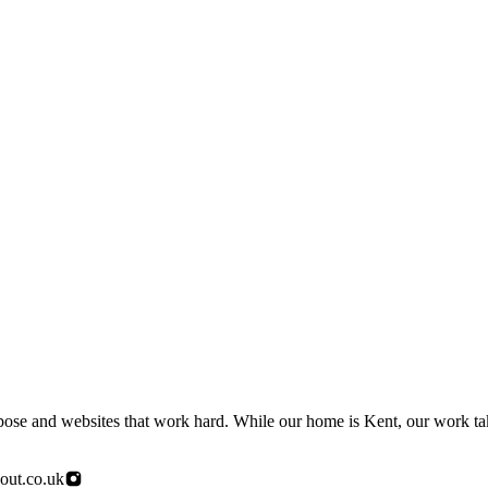
urpose and websites that work hard. While our home is Kent, our work t
out.co.uk