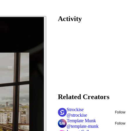
Activity
Related Creators
Strockise
Follow
@
strockise
Template Munk
Follow
@
template-munk