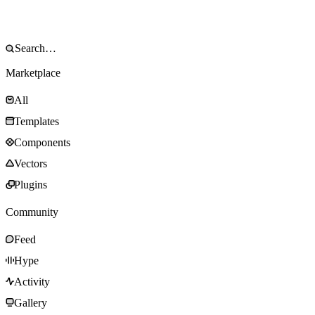
Marketplace
All
Templates
Components
Vectors
Plugins
Community
Feed
Hype
Activity
Gallery