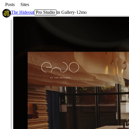
Posts
Sites
The Hideout
Pro Studio
in
Gallery
·
12mo