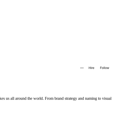
Hire
Follow
akes us all around the world. From brand strategy and naming to visual