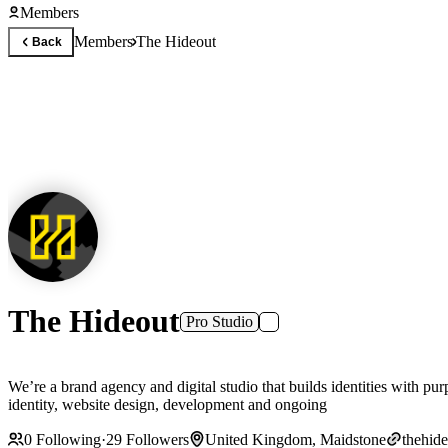
Members
Members
The Hideout
Back
The Hideout
Pro Studio
We’re a brand agency and digital studio that builds identities with p
identity, website design, development and ongoing
0
Following
·
29
Followers
United Kingdom, Maidstone
thehide