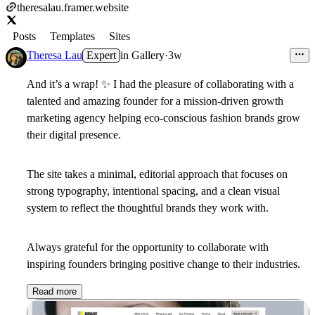
theresalau.framer.website
Posts
Templates
Sites
Theresa Lau
Expert
in
Gallery
·
3w
And it’s a wrap!
✨
I had the pleasure of collaborating with a
talented and amazing founder for a mission-driven growth
marketing agency helping eco-conscious fashion brands grow
their digital presence.
The site takes a minimal, editorial approach that focuses on
strong typography, intentional spacing, and a clean visual
system to reflect the thoughtful brands they work with.
Always grateful for the opportunity to collaborate with
inspiring founders bringing positive change to their industries.
Read more