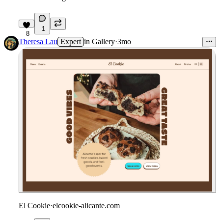
1
8
Theresa Lau
Expert
in
Gallery
·
3mo
El Cookie
·
elcookie-alicante.com