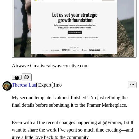
Airwave Creative
·
airwavecreative.com
4
Theresa Lau
Expert
1mo
My second template is almost finished! I’m just refining the
final details before submitting it to the Framer Marketplace.
Even with all the recent changes happening at @Framer, I still
want to share the work I’ve spent so much time creating—and
give a little love back to the community