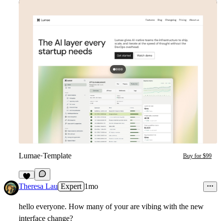
Lumae
·
Template
Buy for $99
2
Theresa Lau
Expert
1mo
hello everyone. How many of your are vibing with the new
interface change?