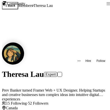
Community
Members
Theresa Lau
Back
Hire
Follow
Theresa Lau
Expert
Prev Banker turned Framer Web + UX Designer. Helping Startups
and creative businesses turn complex ideas into intuitive digital
experiences
15
Following
·
52
Followers
Canada