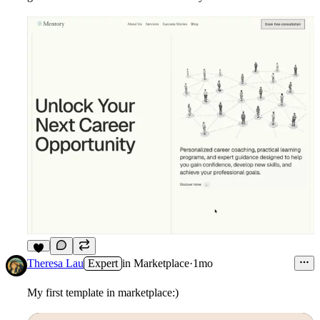
3
Theresa Lau
Expert
in
Marketplace
·
1mo
My first template in marketplace:)