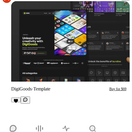
DigiGoods
·
Template
Buy for $69