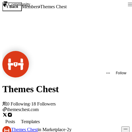
Community
Members
Themes Chest
Back
Follow
Themes Chest
0
Following
·
18
Followers
themeschest.com
Posts
Templates
Themes Chest
in
Marketplace
·
2y