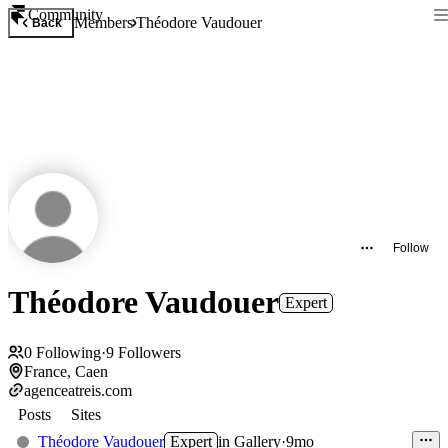
Community
Members
Théodore Vaudouer
Back
Follow
Théodore Vaudouer
Expert
0
Following
·
9
Followers
France, Caen
agenceatreis.com
Posts
Sites
Théodore Vaudouer
Expert
in
Gallery
·
9mo