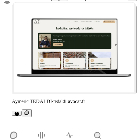
Aymeric TEDALDI
·
tedaldi-avocat.fr