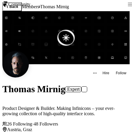
Community
Members
Thomas Mirnig
Back
Hire
Follow
Thomas Mirnig
Expert
Product Designer & Builder. Making Infinicons – your ever-
growing collection of high-quality interface icons.
26
Following
·
48
Followers
Austria, Graz