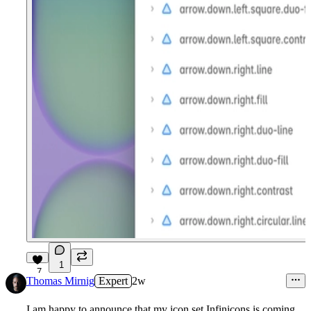
1
7
Thomas Mirnig
Expert
2w
I am happy to announce that my icon set
Infinicons
is coming