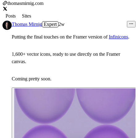
thomasmirnig.com
Posts
Sites
Thomas Mirnig
Expert
2w
Putting the final touches on the Framer version of
Infinicons
.
1,600+ vector icons, ready to use directly on the Framer
canvas.
Coming pretty soon.