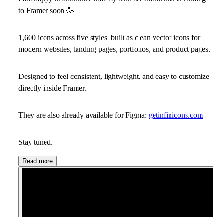
to Framer soon
🥳
1,600 icons across five styles, built as clean vector icons for
modern websites, landing pages, portfolios, and product pages.
Designed to feel consistent, lightweight, and easy to customize
directly inside Framer.
They are also already available for Figma:
getinfinicons.com
Stay tuned.
Read more