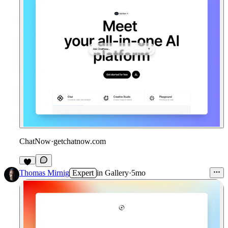
ChatNow
·
getchatnow.com
2
Thomas Mirnig
Expert
in
Gallery
·
5mo