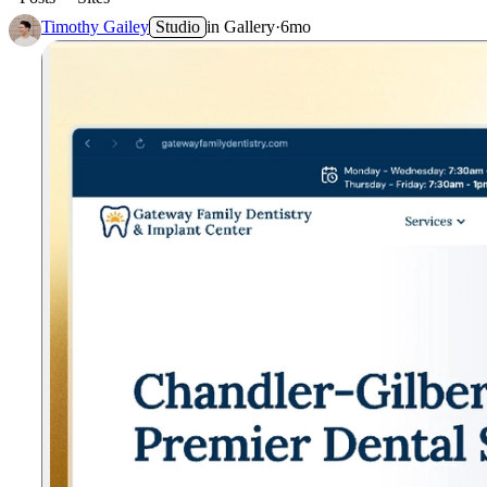
Timothy Gailey
Studio
in
Gallery
·
6mo