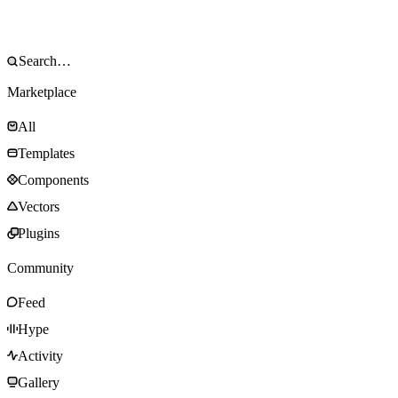
Marketplace
All
Templates
Components
Vectors
Plugins
Community
Feed
Hype
Activity
Gallery