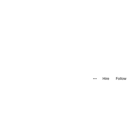
Hire
Follow