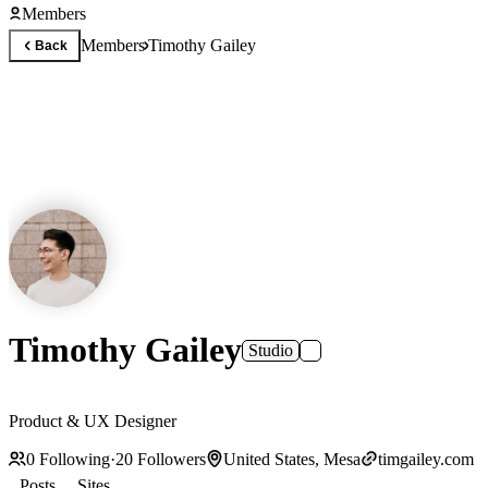
Members
Members
Timothy Gailey
Back
Timothy Gailey
Studio
Product & UX Designer
0
Following
·
20
Followers
United States, Mesa
timgailey.com
Posts
Sites