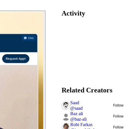
Activity
Related Creators
Saad
Follow
@
saad
Baz ali
Follow
@
baz-ali
Robi Farkas
Follow