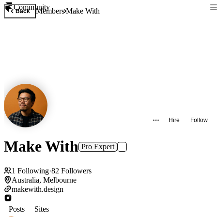
Community
Members
Make With
Back
Hire
Follow
Make With
Pro Expert
1
Following
·
82
Followers
Australia, Melbourne
makewith.design
Posts
Sites