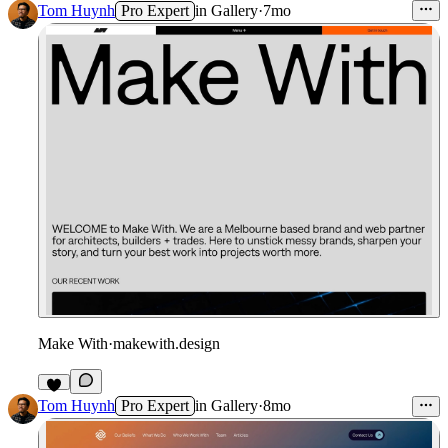
Tom Huynh
Pro Expert
in
Gallery
·
7mo
Make With
·
makewith.design
1
Tom Huynh
Pro Expert
in
Gallery
·
8mo