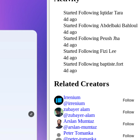
Started Following
Iqtidar Tara
4d ago
Started Following
Abdelbaki Bahloul
4d ago
Started Following
Peush Jha
4d ago
Started Following
Fizi Lee
4d ago
Started Following
baptiste.fort
4d ago
Related Creators
Irrenium
Follow
@
irrenium
zubayer alam
Follow
@
zubayer-alam
Arslan Mumtaz
Follow
@
arslan-mumtaz
Peter Tomanka
Follow
@
peter-tomanka