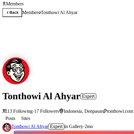
Members
Members
Tonthowi Al Ahyar
Back
Tonthowi Al Ahyar
Expert
13
Following
·
17
Followers
Indonesia, Denpasar
tonthowi.com
Posts
Sites
Tonthowi Al Ahyar
Expert
in
Gallery
·
2mo