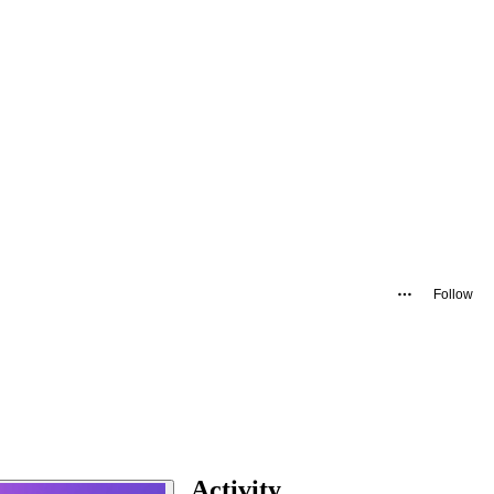
Follow
Activity