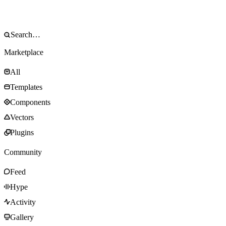
Marketplace
All
Templates
Components
Vectors
Plugins
Community
Feed
Hype
Activity
Gallery