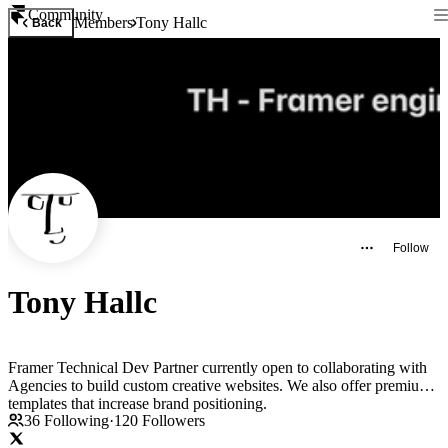
Community
Members
Tony Hallc
Back
Follow
Tony Hallc
Framer Technical Dev Partner currently open to collaborating with
Agencies to build custom creative websites. We also offer premium
templates that increase brand positioning.
36
Following
·
120
Followers