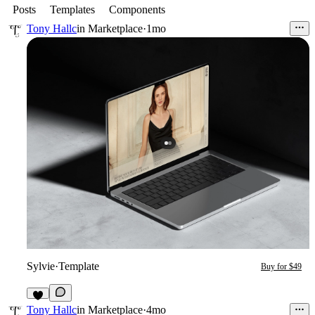
Posts
Templates
Components
Tony Hallc
in
Marketplace
·
1mo
Sylvie
·
Template
Buy for $49
2
Tony Hallc
in
Marketplace
·
4mo