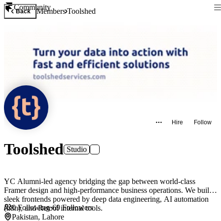
Community
Members
Toolshed
Back
Hire
Follow
Toolshed
Studio
YC Alumni-led agency bridging the gap between world-class
Framer design and high-performance business operations. We build
sleek frontends powered by deep data engineering, AI automation
0
Following
·
69
Followers
(n8n), and Retool internal tools.
Pakistan, Lahore