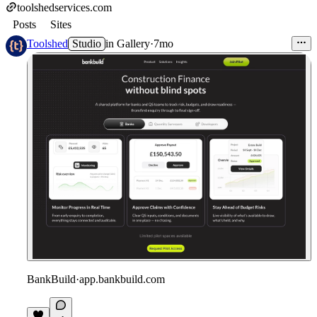
toolshedservices.com
Posts
Sites
Toolshed
Studio
in
Gallery
·
7mo
BankBuild
·
app.bankbuild.com