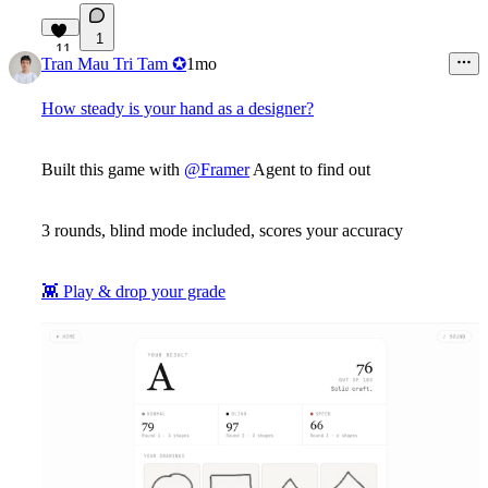
1
11
Tran Mau Tri Tam ✪
1mo
How steady is your hand as a designer?
Built this game with
@Framer
Agent to find out
3 rounds, blind mode included, scores your accuracy
👾
Play & drop your grade