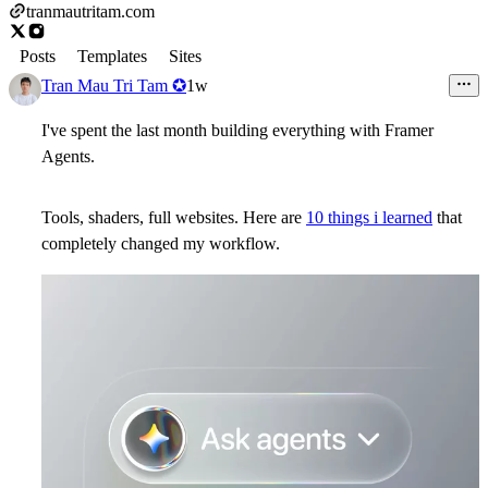
tranmautritam.com
Posts
Templates
Sites
Tran Mau Tri Tam ✪
1w
I've spent the last month building everything with Framer
Agents.
Tools, shaders, full websites. Here are
10 things i learned
that
completely changed my workflow.