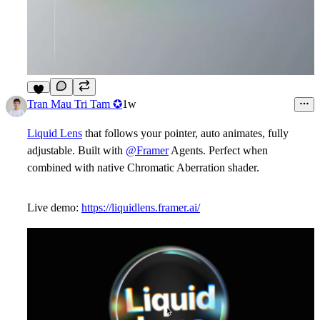
7
Tran Mau Tri Tam ✪
1w
Liquid Lens
that follows your pointer, auto animates, fully
adjustable. Built with
@Framer
Agents. Perfect when
combined with native Chromatic Aberration shader.
Live demo:
https://liquidlens.framer.ai/