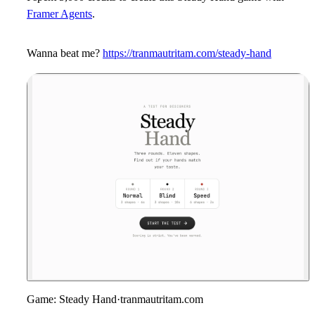
Framer Agents
.
Wanna beat me?
https://tranmautritam.com/steady-hand
Game: Steady Hand
·
tranmautritam.com