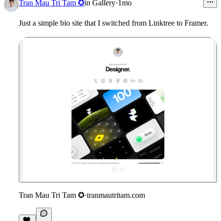
5
Tran Mau Tri Tam ✪
in
Gallery
·
1mo
Just a simple bio site that I switched from Linktree to Framer.
Tran Mau Tri Tam ✪
·
tranmautritam.com