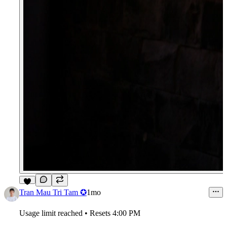
5
Tran Mau Tri Tam ✪
1mo
Usage limit reached • Resets 4:00 PM