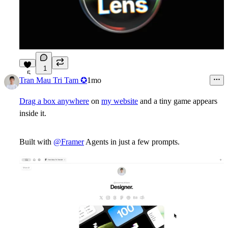
1
5
Tran Mau Tri Tam ✪
1mo
Drag a box anywhere
on
my website
and a tiny game appears
inside it.
Built with
@Framer
Agents in just a few prompts.