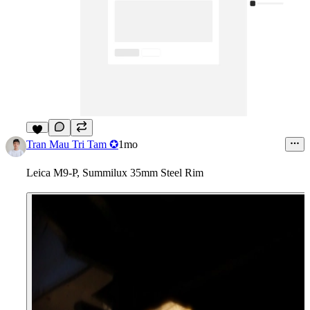
3
Tran Mau Tri Tam ✪
1mo
Leica M9-P, Summilux 35mm Steel Rim