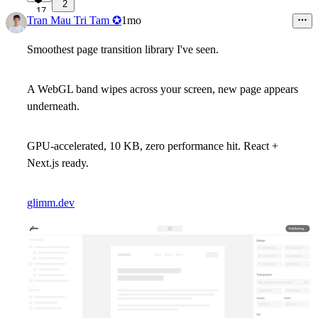
2
17
Tran Mau Tri Tam ✪
1mo
Smoothest page transition library I've seen.
A WebGL band wipes across your screen, new page appears
underneath.
GPU-accelerated, 10 KB, zero performance hit. React +
Next.js ready.
glimm.dev