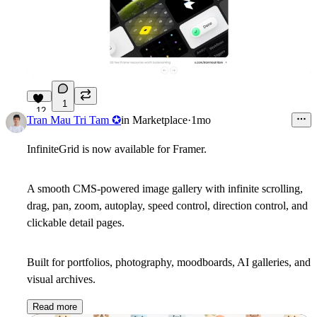
1
12
Tran Mau Tri Tam ✪
in
Marketplace
·
1mo
InfiniteGrid is now available for Framer.
A smooth CMS-powered image gallery with infinite scrolling,
drag, pan, zoom, autoplay, speed control, direction control, and
clickable detail pages.
Built for portfolios, photography, moodboards, AI galleries, and
visual archives.
Read more