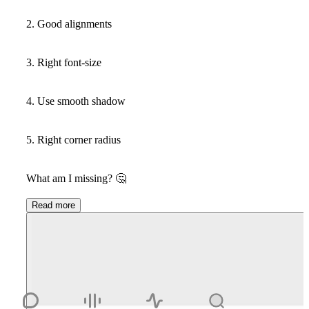
2. Good alignments
3. Right font-size
4. Use smooth shadow
5. Right corner radius
What am I missing?
🤔
Read more