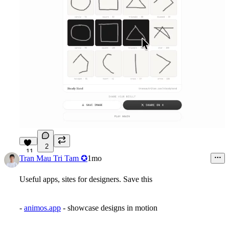
2
11
Tran Mau Tri Tam ✪
1mo
Useful apps, sites for designers. Save this
-
animos.app
- showcase designs in motion