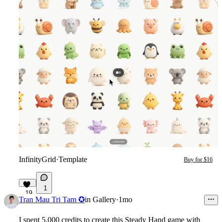
InfinityGrid
·
Template
Buy for $16
1
19
Tran Mau Tri Tam ✪
in
Gallery
·
1mo
I spent 5,000 credits to create this Steady Hand game with