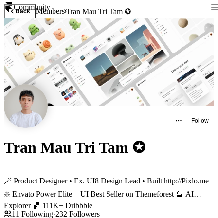
Community
Members
Tran Mau Tri Tam ✪
Back
Follow
Tran Mau Tri Tam ✪
🪄 Product Designer • Ex. UI8 Design Lead • Built http://Pixlo.me
❇️ Envato Power Elite + UI Best Seller on Themeforest 🔮 AI
Explorer 🏀 111K+ Dribbble
11
Following
·
232
Followers