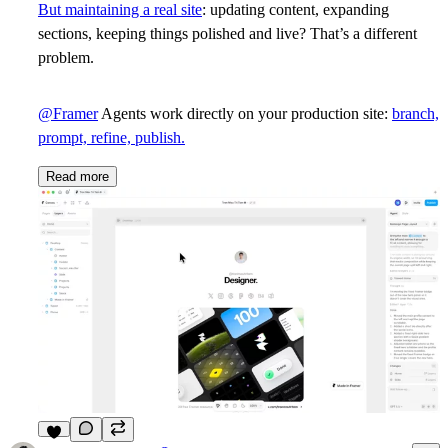
But maintaining a real site
: updating content, expanding
sections, keeping things polished and live? That’s a different
problem.
@Framer
Agents work directly on your production site:
branch,
prompt, refine, publish.
Read more