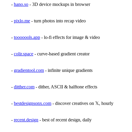
-
hano.so
- 3D device mockups in browser
-
pixlo.me
- turn photos into recap video
-
tooooools.app
- lo-fi effects for image & video
-
colir.space
- curve-based gradient creator
-
gradientool.com
- infinite unique gradients
-
ditther.com
- dither, ASCII & halftone effects
-
bestdesignsonx.com
- discover creatives on 𝕏, hourly
-
recent.design
- best of recent design, daily