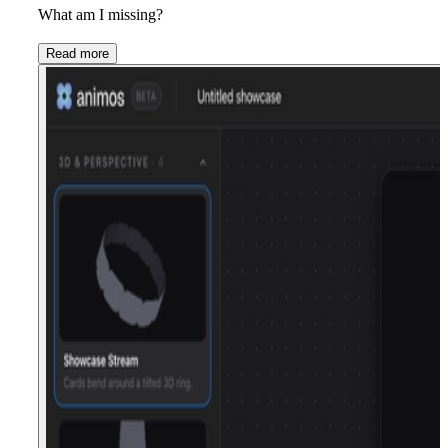
What am I missing?
Read more