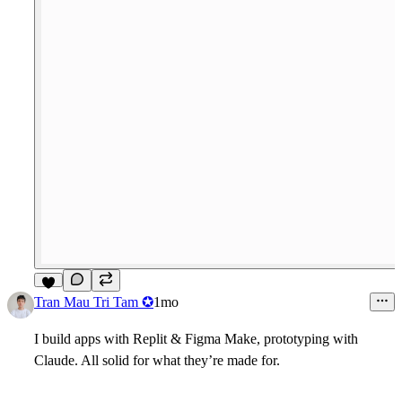
5
Tran Mau Tri Tam ✪
1mo
I build apps with Replit & Figma Make, prototyping with
Claude. All solid for what they’re made for.