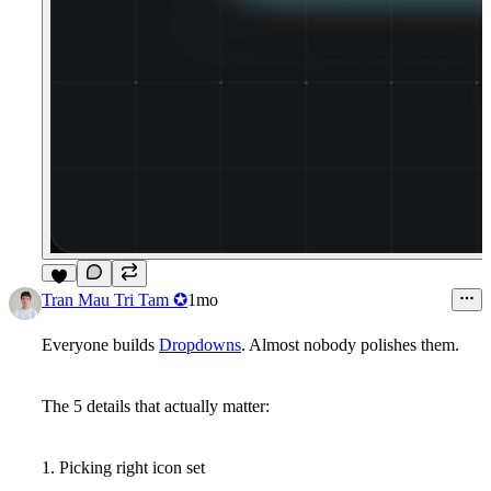
2
Tran Mau Tri Tam ✪
1mo
Everyone builds
Dropdowns
. Almost nobody polishes them.
The 5 details that actually matter:
1. Picking right icon set