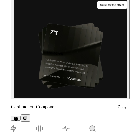
Card motion
·
Component
Copy
9