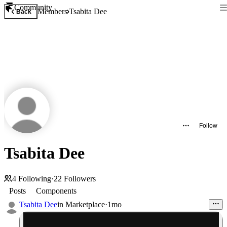
Community
Members
Tsabita Dee
Back
Follow
Tsabita Dee
4
Following
·
22
Followers
Posts
Components
Tsabita Dee
in
Marketplace
·
1mo