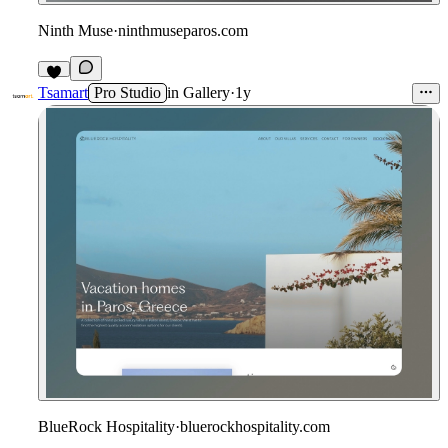
Ninth Muse
·
ninthmuseparos.com
Tsamart
Pro Studio
in
Gallery
·
1y
BlueRock Hospitality
·
bluerockhospitality.com