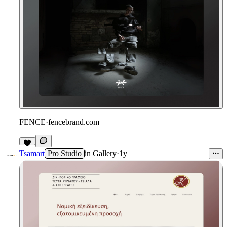
FENCE
·
fencebrand.com
Tsamart
Pro Studio
in
Gallery
·
1y