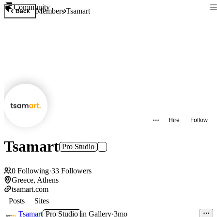
Community
Members
Tsamart
Back
Hire
Follow
Tsamart
Pro Studio
0
Following
·
33
Followers
Greece, Athens
tsamart.com
Posts
Sites
Tsamart
Pro Studio
in
Gallery
·
3mo