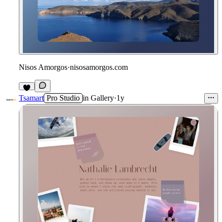
Nisos Amorgos
·
nisosamorgos.com
Tsamart
Pro Studio
in
Gallery
·
1y