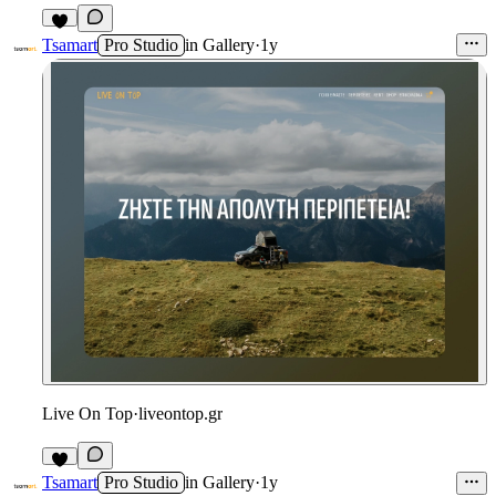
1
Tsamart
Pro Studio
in
Gallery
·
1y
Live On Top
·
liveontop.gr
Tsamart
Pro Studio
in
Gallery
·
1y