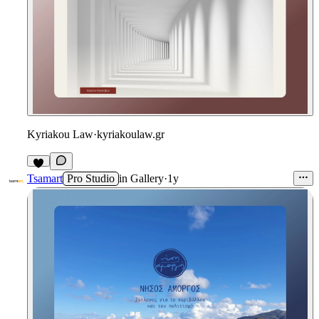
Kyriakou Law
·
kyriakoulaw.gr
Tsamart
Pro Studio
in
Gallery
·
1y