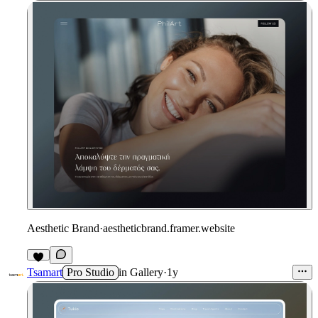
Aesthetic Brand
·
aestheticbrand.framer.website
Tsamart
Pro Studio
in
Gallery
·
1y