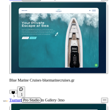
Blue Marine Cruises
·
bluemarinecruises.gr
1
2
Tsamart
Pro Studio
in
Gallery
·
3mo