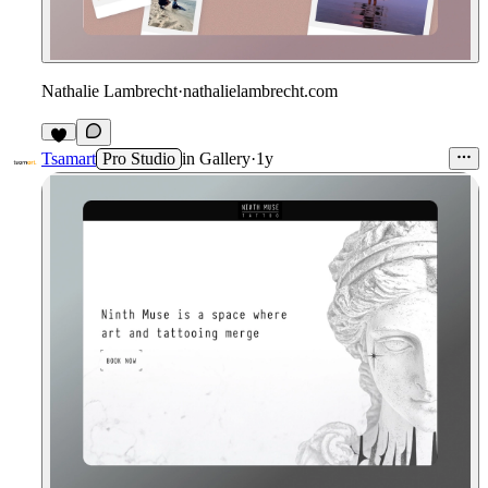
Nathalie Lambrecht
·
nathalielambrecht.com
Tsamart
Pro Studio
in
Gallery
·
1y