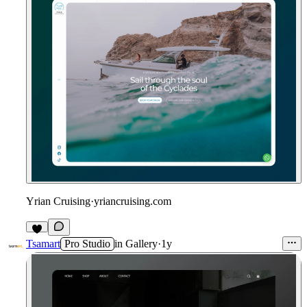
Yrian Cruising
·
yriancruising.com
1
Tsamart
Pro Studio
in
Gallery
·
1y