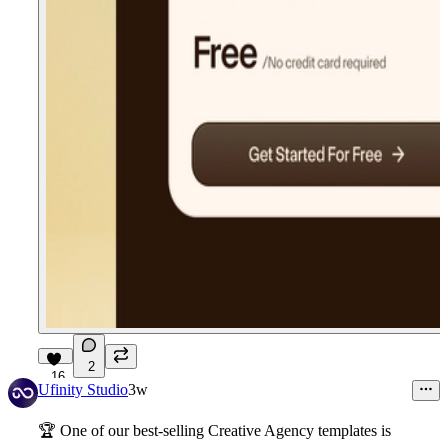
2
16
Ufinity Studio
3w
🏆
One of our best-selling Creative Agency templates is