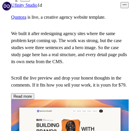
6
Ufinity Studio
1d
Quntora
is live, a creative agency website template.
We built it after redesigning agency sites where the same
problem kept coming up. The work was strong, but the case
studies were three sentences and a hero image. So the case
study page here has a real structure, and every detail page pulls
its own meta from the CMS.
Scroll the live preview and drop your honest thoughts in the
comments. If it fits how you sell your work,
it is yours for $79.
Read more