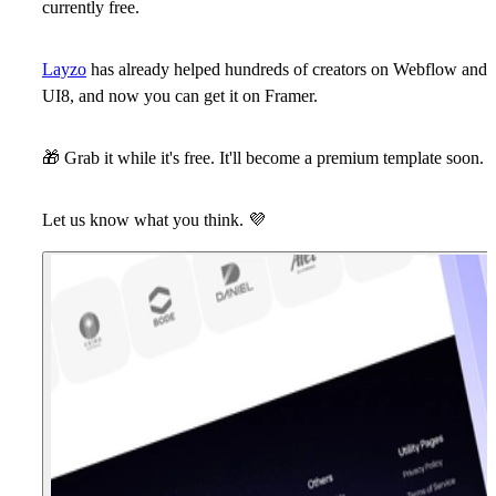
currently free.
Layzo
has already helped hundreds of creators on Webflow and
UI8, and now you can get it on Framer.
🎁
Grab it
while it's free. It'll become a premium template soon.
Let us know what you think.
💜