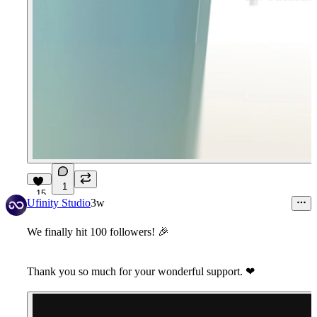
1
15
Ufinity Studio
3w
We finally hit 100 followers!
🎉
Thank you so much for your wonderful support.
❤