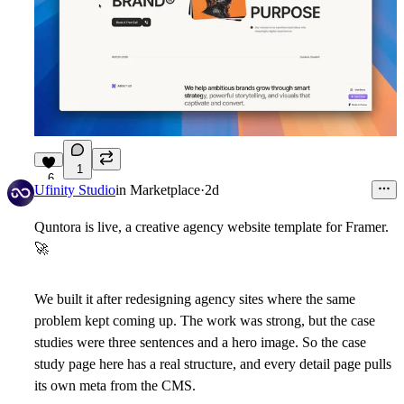
1
6
Ufinity Studio
in
Marketplace
·
2d
Quntora is live, a creative agency website template for Framer.
🚀
We built it after redesigning agency sites where the same
problem kept coming up. The work was strong, but the case
studies were three sentences and a hero image. So the case
study page here has a real structure, and every detail page pulls
its own meta from the CMS.