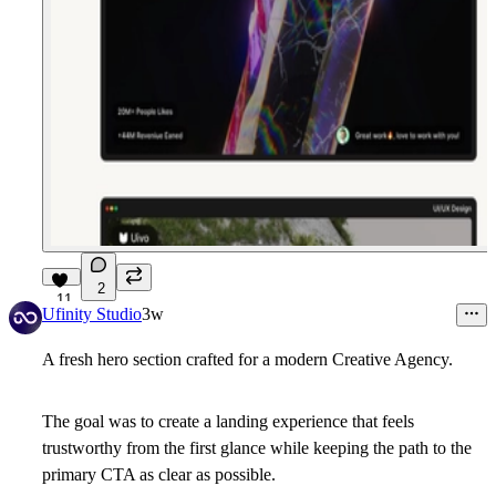
2
11
Ufinity Studio
3w
A fresh hero section crafted for a modern
Creative Agency.
The goal was to create a landing experience that feels
trustworthy from the first glance while keeping the path to the
primary CTA as clear as possible.