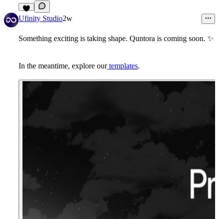
8
Ufinity Studio
2w
Something exciting is taking shape.
Quntora
is coming soon.
✨
In the meantime,
explore our
templates
.