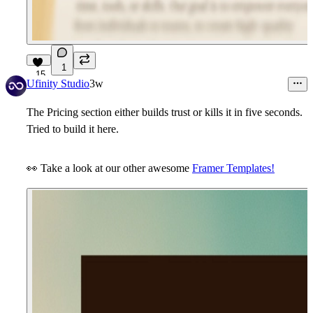
1
15
Ufinity Studio
3w
The
Pricing section
either builds trust or kills it in five seconds.
Tried to build it here.
👀
Take a look at our other awesome
Framer Templates!