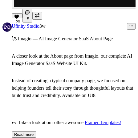
5
20
Ufinity Studio
3w
🚀
Imagio — AI Image Generator SaaS About Page
A closer look at the
About
page from
Imagio
, our complete AI
Image Generator SaaS Website UI Kit.
Instead of creating a typical company page, we focused on
helping founders tell their story through thoughtful layouts that
build trust and credibility.
Available on UI8
👀
Take a look at our other awesome
Framer Templates!
Read more