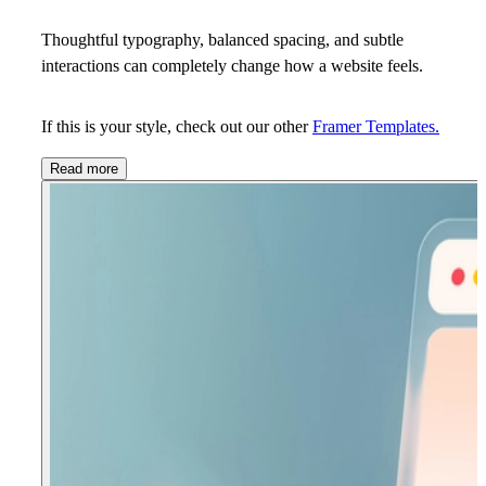
Thoughtful typography, balanced spacing, and subtle
interactions can completely change how a website feels.
If this is your style, check out our other
Framer Templates.
Read more