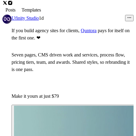
Posts
Templates
Ufinity Studio
1d
If you build agency sites for clients,
Quntora
pays for itself on
the first one.
❤
Seven pages, CMS driven work and services, process flow,
pricing tiers, team, and awards. Shared styles, so rebranding it
is one pass.
Make it yours at just $79