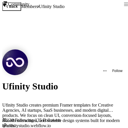
Community
Members
Ufinity Studio
Back
Follow
Ufinity Studio
Ufinity Studio creates premium Framer templates for Creative
Agencies, AI startups, SaaS businesses, and modern digital
products. We focus on clean UI, conversion-focused layouts,
130
Following
·
135
Followers
smooth interactions, and scalable design systems built for modern
brands.
ufinitystudio.webflow.io