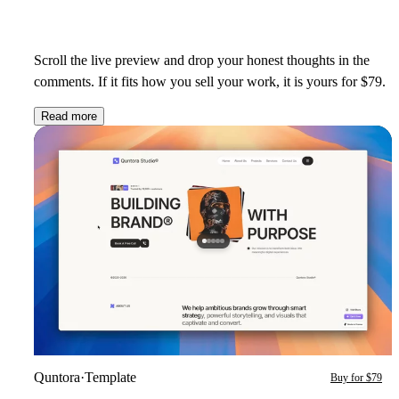
Scroll the live preview and drop your honest thoughts in the
comments. If it fits how you sell your work, it is yours for $79.
Read more
Quntora
·
Template
Buy for $79