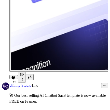
2
11
Ufinity Studio
1mo
🚀
Our best-selling AI Chatbot SaaS template is now available
FREE
on Framer.