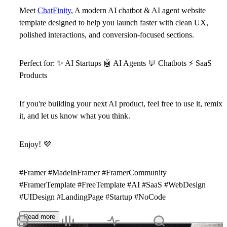
Meet
ChatFinity
, A modern AI chatbot & AI agent website
template designed to help you launch faster with clean UX,
polished interactions, and conversion-focused sections.
Perfect for:
✨
AI Startups
🤖
AI Agents
💬
Chatbots
⚡
SaaS
Products
If you're building your next AI product, feel free to use it, remix
it, and let us know what you think.
Enjoy!
💜
#Framer #MadeInFramer #FramerCommunity
#FramerTemplate #FreeTemplate #AI #SaaS #WebDesign
#UIDesign #LandingPage #Startup #NoCode
Read more